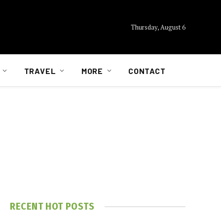
Thursday, August 6
TRAVEL
MORE
CONTACT
RECENT HOT POSTS