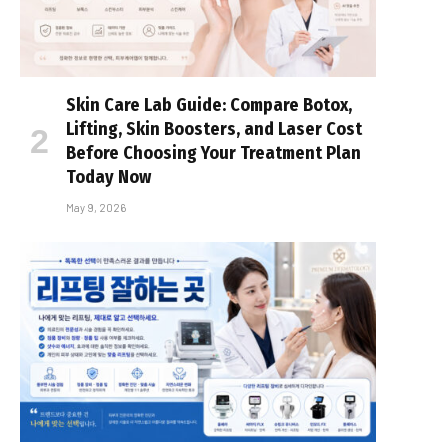
Skin Care Lab Guide: Compare Botox,
Lifting, Skin Boosters, and Laser Cost
Before Choosing Your Treatment Plan
Today Now
May 9, 2026