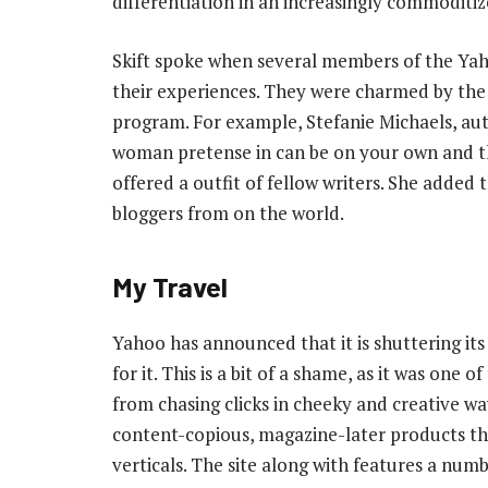
differentiation in an increasingly commoditi
Skift spoke when several members of the Yah
their experiences. They were charmed by the 
program. For example, Stefanie Michaels, aut
woman pretense in can be on your own and t
offered a outfit of fellow writers. She added 
bloggers from on the world.
My Travel
Yahoo has announced that it is shuttering its
for it. This is a bit of a shame, as it was one 
from chasing clicks in cheeky and creative way
content-copious, magazine-later products tha
verticals. The site along with features a numb