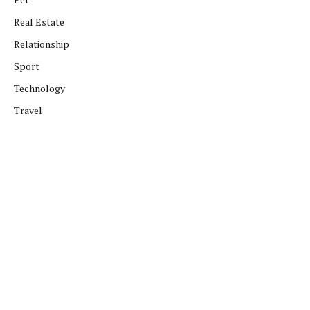
Real Estate
Relationship
Sport
Technology
Travel