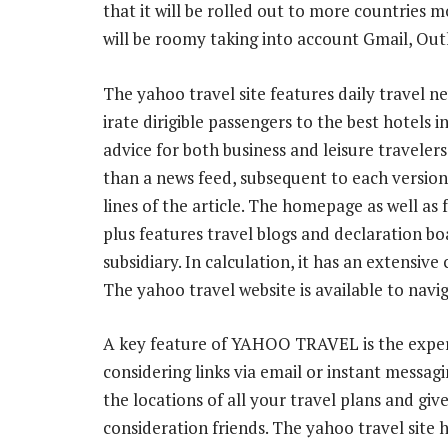
that it will be rolled out to more countries m
will be roomy taking into account Gmail, Out
The yahoo travel site features daily travel n
irate dirigible passengers to the best hotels i
advice for both business and leisure travelers.
than a news feed, subsequent to each version 
lines of the article. The homepage as well as
plus features travel blogs and declaration bo
subsidiary. In calculation, it has an extensive
The yahoo travel website is available to navi
A key feature of YAHOO TRAVEL is the expertis
considering links via email or instant messa
the locations of all your travel plans and giv
consideration friends. The yahoo travel site h