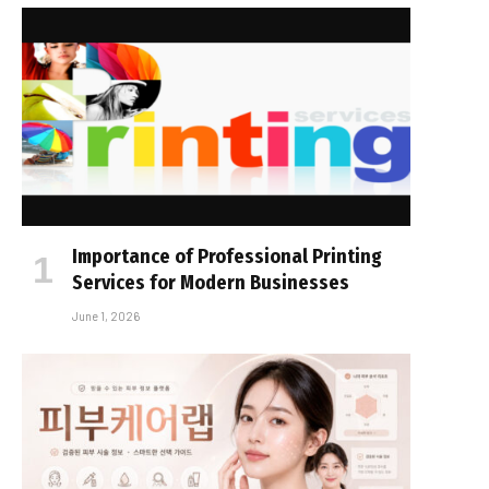
Importance of Professional Printing
Services for Modern Businesses
June 1, 2026