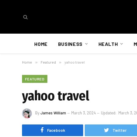
HOME
BUSINESS
HEALTH
M
Home
»
Featured
»
yahoo travel
FEATURED
yahoo travel
By
James William
March 3, 2024
Updated:
March 3, 
Facebook
Twitter