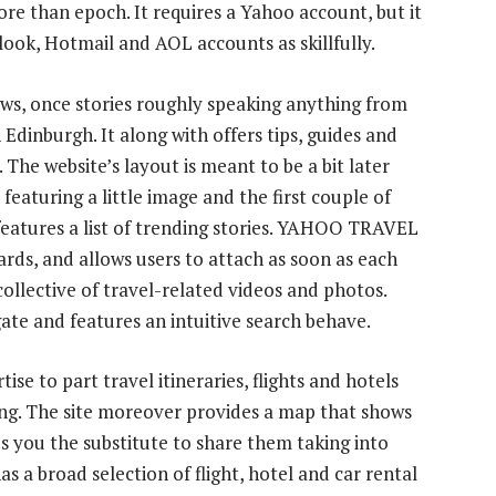
ore than epoch. It requires a Yahoo account, but it
look, Hotmail and AOL accounts as skillfully.
ews, once stories roughly speaking anything from
n Edinburgh. It along with offers tips, guides and
 The website’s layout is meant to be a bit later
featuring a little image and the first couple of
 features a list of trending stories. YAHOO TRAVEL
ards, and allows users to attach as soon as each
 collective of travel-related videos and photos.
gate and features an intuitive search behave.
e to part travel itineraries, flights and hotels
ging. The site moreover provides a map that shows
es you the substitute to share them taking into
as a broad selection of flight, hotel and car rental