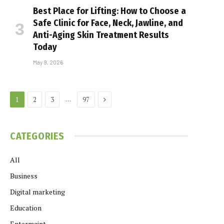
Best Place for Lifting: How to Choose a
Safe Clinic for Face, Neck, Jawline, and
Anti-Aging Skin Treatment Results
Today
May 9, 2026
Next
…
1
2
3
97
CATEGORIES
All
Business
Digital marketing
Education
Entermaint