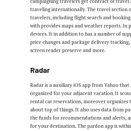
campaigning travelers get contract of travel i
traveling internationally. The travel section 
travelers, including flight search and booking
with provides maps and weather reports. In pu
devices. It in addition to has a number of su
price changes and package delivery tracking, h
screen reader preserve and more.
Radar
Radar is a auxiliary iOS app from Yahoo that a
organized for your adjacent vacation. It scou
rental car reservations, moreover organizes t
about top of things. It also uses data from 
the funds for recommendations and alerts, and
for your destination. The pardon app is with