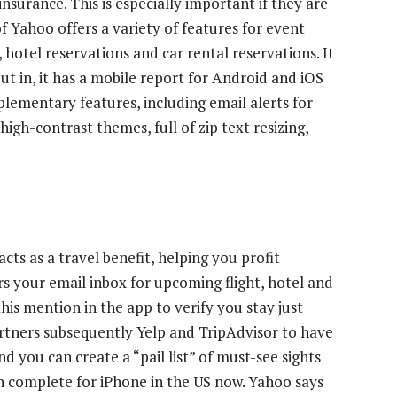
nsurance. This is especially important if they are
of Yahoo offers a variety of features for event
, hotel reservations and car rental reservations. It
t in, it has a mobile report for Android and iOS
pplementary features, including email alerts for
igh-contrast themes, full of zip text resizing,
cts as a travel benefit, helping you profit
rs your email inbox for upcoming flight, hotel and
his mention in the app to verify you stay just
partners subsequently Yelp and TripAdvisor to have
 you can create a “pail list” of must-see sights
in complete for iPhone in the US now. Yahoo says