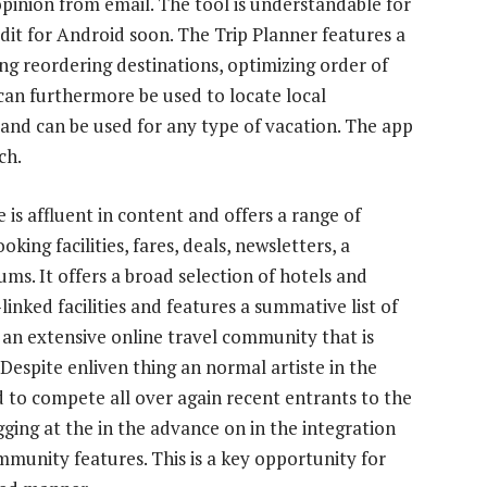
 opinion from email. The tool is understandable for
it for Android soon. The Trip Planner features a
ng reordering destinations, optimizing order of
 can furthermore be used to locate local
, and can be used for any type of vacation. The app
ch.
e is affluent in content and offers a range of
king facilities, fares, deals, newsletters, a
ms. It offers a broad selection of hotels and
-linked facilities and features a summative list of
s an extensive online travel community that is
Despite enliven thing an normal artiste in the
d to compete all over again recent entrants to the
gging at the in the advance on in the integration
unity features. This is a key opportunity for