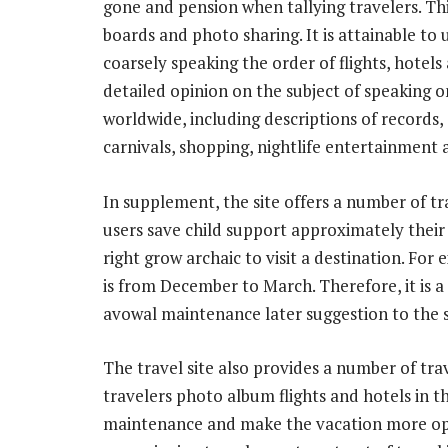
gone and pension when tallying travelers. Th
boards and photo sharing. It is attainable to 
coarsely speaking the order of flights, hotels 
detailed opinion on the subject of speaking on
worldwide, including descriptions of records, 
carnivals, shopping, nightlife entertainment 
In supplement, the site offers a number of tra
users save child support approximately thei
right grow archaic to visit a destination. For
is from December to March. Therefore, it is a
avowal maintenance later suggestion to the 
The travel site also provides a number of trav
travelers photo album flights and hotels in t
maintenance and make the vacation more open