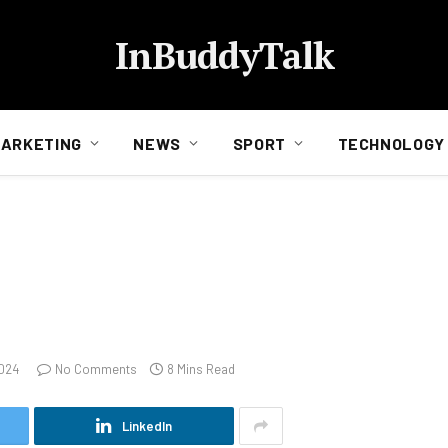
InBuddyTalk
ARKETING
NEWS
SPORT
TECHNOLOGY
2024
No Comments
8 Mins Read
LinkedIn