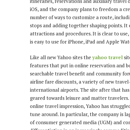
itineraries, reservations and auxiliary travel
iOS, and the company plans to freedom a cred
number of ways to customize a route, includi
stops and adding together shaping points. It
attractions and procedures. It is clear to use
is easy to use for iPhone, iPad and Apple Wat
Like all new Yahoo sites the
yahoo travel
sit
features that put in online reservation and boo
searchable travel benefit and community foru
airline fare discounts, a variety of new travel
international airports. The site after that ha
geared towards leisure and matter travelers. 
online travel impression, Yahoo has struggle
tune around. In particular, the company is la
of consumer generated media (UGM) and comm