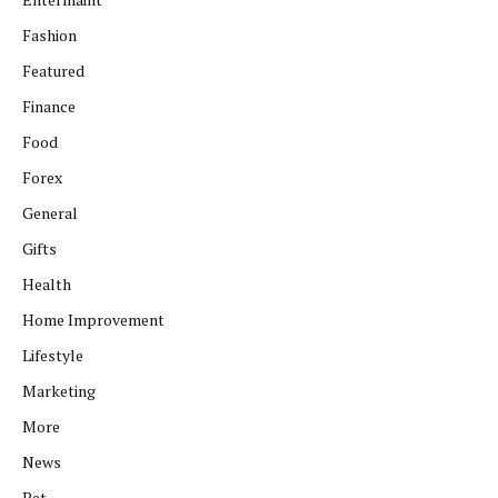
Fashion
Featured
Finance
Food
Forex
General
Gifts
Health
Home Improvement
Lifestyle
Marketing
More
News
Pet