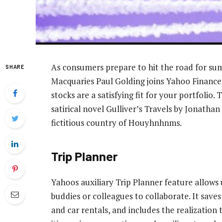
As consumers prepare to hit the road for s
SHARE
Macquaries Paul Golding joins Yahoo Finance 
stocks are a satisfying fit for your portfolio.
satirical novel Gulliver’s Travels by Jonathan
fictitious country of Houyhnhnms.
Trip Planner
Yahoos auxiliary Trip Planner feature allows 
buddies or colleagues to collaborate. It save
and car rentals, and includes the realization t