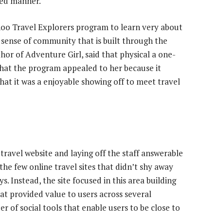
zed manner.
oo Travel Explorers program to learn very about
sense of community that is built through the
hor of Adventure Girl, said that physical a one-
hat the program appealed to her because it
that it was a enjoyable showing off to meet travel
 travel website and laying off the staff answerable
of the few online travel sites that didn’t shy away
s. Instead, the site focused in this area building
t provided value to users across several
er of social tools that enable users to be close to