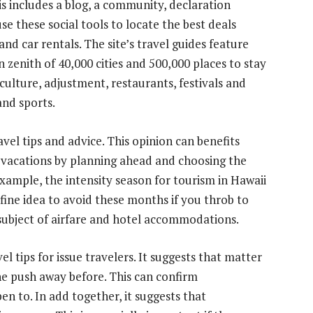
is includes a blog, a community, declaration
use these social tools to locate the best deals
and car rentals. The site’s travel guides feature
 zenith of 40,000 cities and 500,000 places to stay
culture, adjustment, restaurants, festivals and
and sports.
vel tips and advice. This opinion can benefits
r vacations by planning ahead and choosing the
 example, the intensity season for tourism in Hawaii
 fine idea to avoid these months if you throb to
subject of airfare and hotel accommodations.
el tips for issue travelers. It suggests that matter
he push away before. This can confirm
 to. In add together, it suggests that