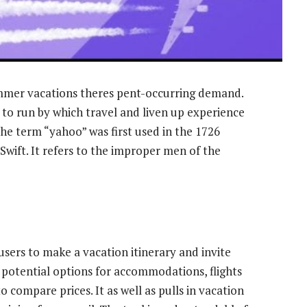
ummer vacations theres pent-occurring demand.
to run by which travel and liven up experience
 The term “yahoo” was first used in the 1726
 Swift. It refers to the improper men of the
users to make a vacation itinerary and invite
s potential options for accommodations, flights
o compare prices. It as well as pulls in vacation