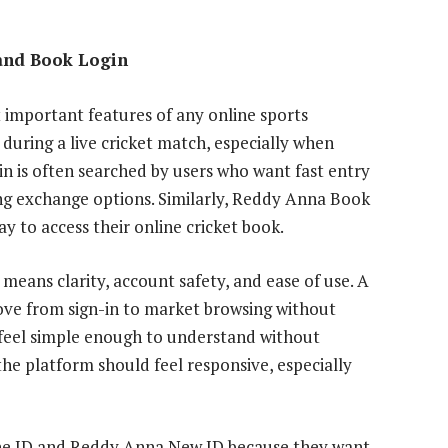
and Book Login
 important features of any online sports
during a live cricket match, especially when
n is often searched by users who want fast entry
ing exchange options. Similarly, Reddy Anna Book
ay to access their online cricket book.
 means clarity, account safety, and ease of use. A
ove from sign-in to market browsing without
 feel simple enough to understand without
he platform should feel responsive, especially
ine ID and Reddy Anna New ID because they want