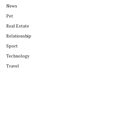
News
Pet
Real Estate
Relationship
Sport
Technology
Travel