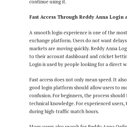
continue using it.
Fast Access Through Reddy Anna Login 
A smooth login experience is one of the most
exchange platform. Users do not want delays 
markets are moving quickly. Reddy Anna Logi
to their account dashboard and cricket bett
Login is used by people looking for a direct w
Fast access does not only mean speed. It also
good login platform should allow users to m
confusion. For beginners, the process should
technical knowledge. For experienced users, t
during high-traffic match hours.
Many users also search for Reddy Anna Onl