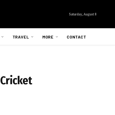
Saturday, August 8
TRAVEL
MORE
CONTACT
 Cricket