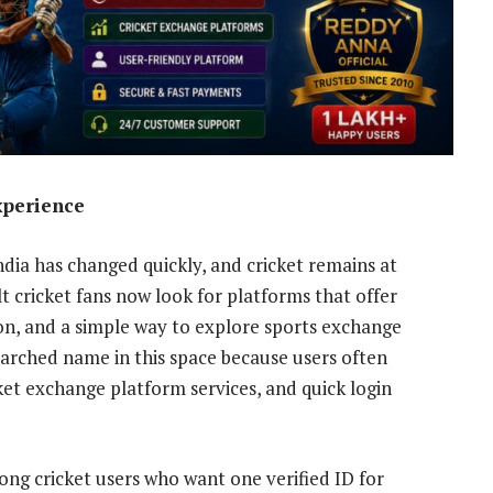
xperience
ndia has changed quickly, and cricket remains at
t cricket fans now look for platforms that offer
on, and a simple way to explore sports exchange
arched name in this space because users often
icket exchange platform services, and quick login
g cricket users who want one verified ID for