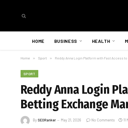
HOME
BUSINESS
HEALTH
M
Home
»
Sport
»
Reddy Anna Login Platform with Fast Access to
SPORT
Reddy Anna Login Pla
Betting Exchange Ma
By
SEORanker
May 21, 2026
No Comments
11