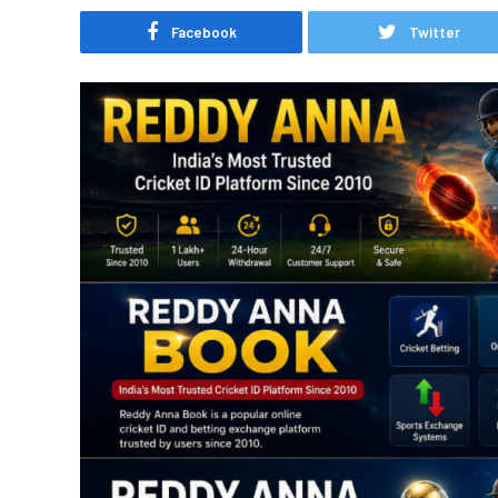
Facebook
Twitter