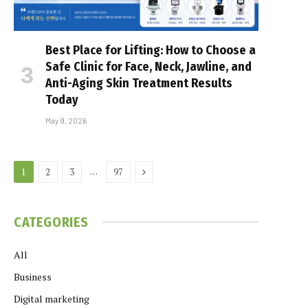
Best Place for Lifting: How to Choose a
Safe Clinic for Face, Neck, Jawline, and
Anti-Aging Skin Treatment Results
Today
May 9, 2026
Next
…
1
2
3
97
CATEGORIES
All
Business
Digital marketing