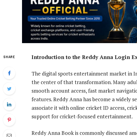
Introduction to the Reddy Anna Login E
SHARE
The digital sports entertainment market in I
the center of that transformation. Many adul
smooth account access, fast market navigati
features. Reddy Anna has become a widely se
associate it with online cricket ID access, cr
support for cricket-focused entertainment.
Reddy Anna Book is commonly discussed amon