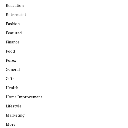
Education
Entermaint
Fashion
Featured
Finance
Food
Forex
General
Gifts
Health
Home Improvement
Lifestyle
Marketing
More