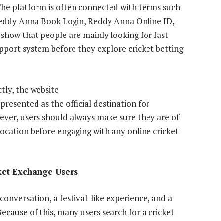
 The platform is often connected with terms such
Reddy Anna Book Login, Reddy Anna Online ID,
how that people are mainly looking for fast
pport system before they explore cricket betting
tly, the website
 presented as the official destination for
ver, users should always make sure they are of
 location before engaging with any online cricket
et Exchange Users
ly conversation, a festival-like experience, and a
ecause of this, many users search for a cricket