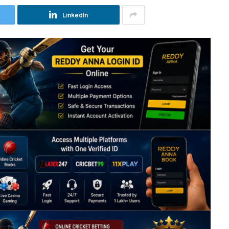
LinkedIn