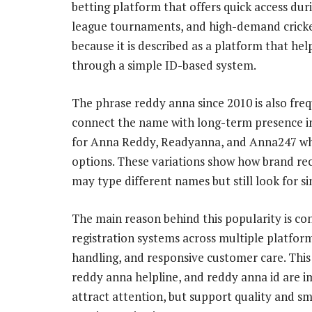
betting platform that offers quick access dur
league tournaments, and high-demand cricke
because it is described as a platform that hel
through a simple ID-based system.
The phrase reddy anna since 2010 is also freq
connect the name with long-term presence in
for Anna Reddy, Readyanna, and Anna247 when
options. These variations show how brand reca
may type different names but still look for si
The main reason behind this popularity is co
registration systems across multiple platform
handling, and responsive customer care. This
reddy anna helpline, and reddy anna id are i
attract attention, but support quality and s