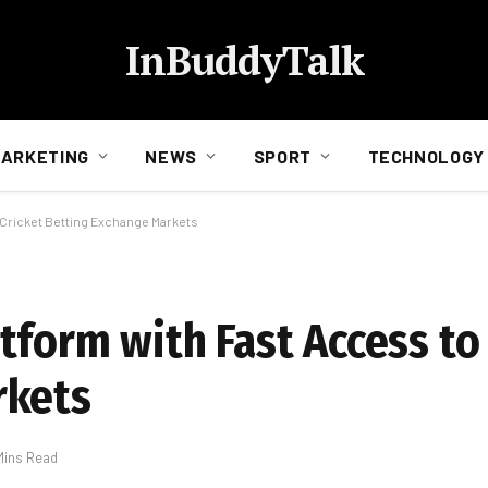
InBuddyTalk
ARKETING
NEWS
SPORT
TECHNOLOGY
 Cricket Betting Exchange Markets
tform with Fast Access to
rkets
 Mins Read