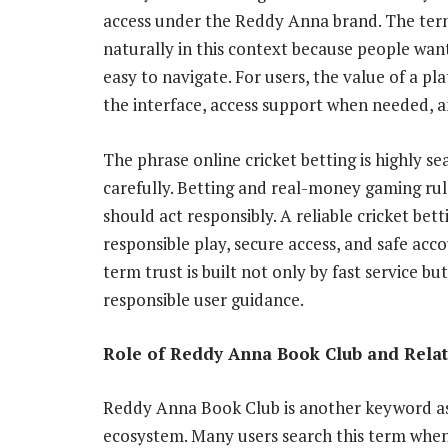
access under the Reddy Anna brand. The ter
naturally in this context because people wan
easy to navigate. For users, the value of a 
the interface, access support when needed, 
The phrase online cricket betting is highly s
carefully. Betting and real-money gaming rul
should act responsibly. A reliable cricket be
responsible play, secure access, and safe acc
term trust is built not only by fast service 
responsible user guidance.
Role of Reddy Anna Book Club and Rela
Reddy Anna Book Club is another keyword as
ecosystem. Many users search this term when