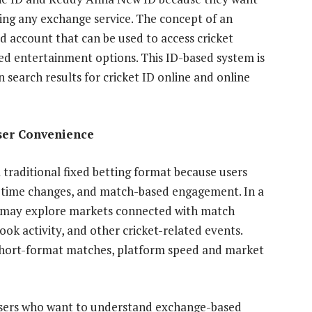
ing any exchange service. The concept of an
ied account that can be used to access cricket
ed entertainment options. This ID-based system is
search results for cricket ID online and online
ser Convenience
a traditional fixed betting format because users
al-time changes, and match-based engagement. In a
s may explore markets connected with match
ok activity, and other cricket-related events.
n short-format matches, platform speed and market
users who want to understand exchange-based