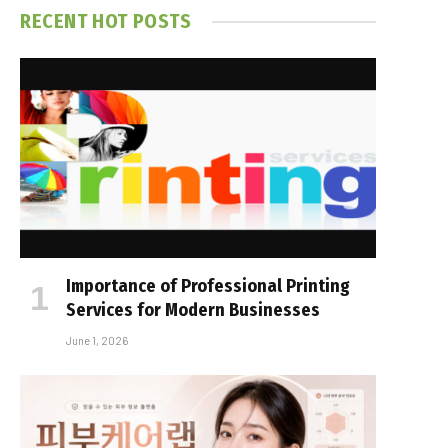
RECENT HOT POSTS
Importance of Professional Printing
Services for Modern Businesses
June 1, 2026