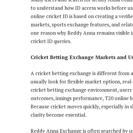
to understand how ID access works before us
online cricket ID is based on creating a verif
markets, sports exchange features, and relat
one reason why Reddy Anna remains visible in 
cricket ID queries.
Cricket Betting Exchange Markets and U
A cricket betting exchange is different from 
usually look for flexible market options, re
cricket betting exchange environment, user
outcomes, innings performance, T20 online bo
Because cricket moves quickly, especially i
clarity become essential.
Reddy Anna Exchange is often searched by 