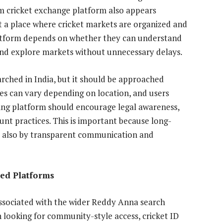
m cricket exchange platform also appears
t a place where cricket markets are organized and
platform depends on whether they can understand
and explore markets without unnecessary delays.
earched in India, but it should be approached
es can vary depending on location, and users
tting platform should encourage legal awareness,
ount practices. This is important because long-
but also by transparent communication and
ted Platforms
sociated with the wider Reddy Anna search
 looking for community-style access, cricket ID