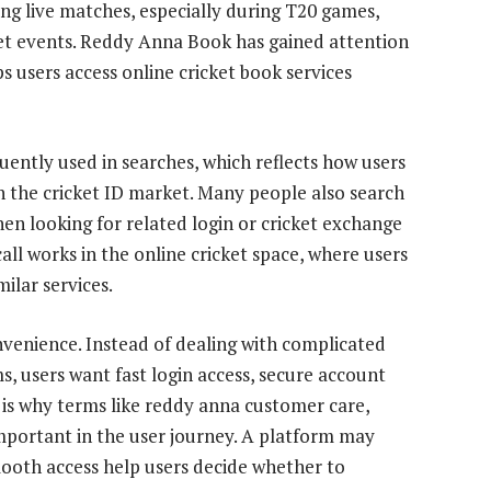
ing live matches, especially during T20 games,
t events. Reddy Anna Book has gained attention
ps users access online cricket book services
uently used in searches, which reflects how users
 the cricket ID market. Many people also search
 looking for related login or cricket exchange
ll works in the online cricket space, where users
milar services.
nvenience. Instead of dealing with complicated
s, users want fast login access, secure account
 is why terms like reddy anna customer care,
mportant in the user journey. A platform may
mooth access help users decide whether to