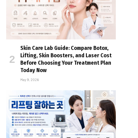
Skin Care Lab Guide: Compare Botox,
Lifting, Skin Boosters, and Laser Cost
Before Choosing Your Treatment Plan
Today Now
May 9, 2026