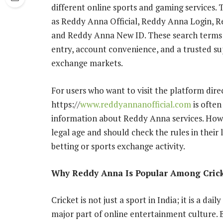
different online sports and gaming services.
as Reddy Anna Official, Reddy Anna Login, 
and Reddy Anna New ID. These search terms s
entry, account convenience, and a trusted su
exchange markets.
For users who want to visit the platform direc
https://
www.reddyannanofficial.com
is often
information about Reddy Anna services. Howe
legal age and should check the rules in their
betting or sports exchange activity.
Why Reddy Anna Is Popular Among Crick
Cricket is not just a sport in India; it is a dai
major part of online entertainment culture. B