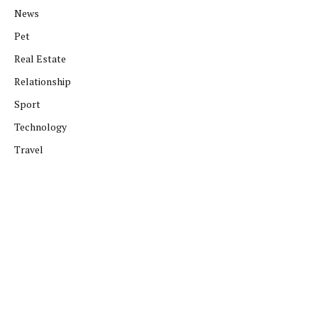
News
Pet
Real Estate
Relationship
Sport
Technology
Travel