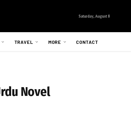
Saturday, August 8
TRAVEL
MORE
CONTACT
Urdu Novel