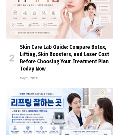
Skin Care Lab Guide: Compare Botox,
Lifting, Skin Boosters, and Laser Cost
Before Choosing Your Treatment Plan
Today Now
May 9, 2026