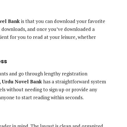
vel Bank
is that you can download your favorite
ant downloads, and once you’ve downloaded a
nient for you to read at your leisure, whether
ess
unts and go through lengthy registration
,
Urdu Novel Bank
has a straightforward system
ls without needing to sign up or provide any
anyone to start reading within seconds.
reader in mind. The layout is clean and organized,