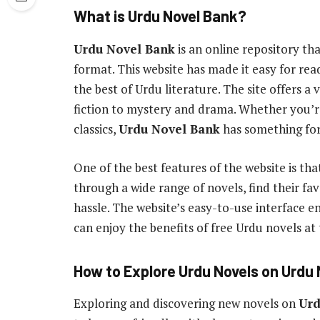
What is Urdu Novel Bank?
Urdu Novel Bank
is an online repository th
format. This website has made it easy for read
the best of Urdu literature. The site offers a
fiction to mystery and drama. Whether you’re
classics,
Urdu Novel Bank
has something for
One of the best features of the website is tha
through a wide range of novels, find their f
hassle. The website’s easy-to-use interface 
can enjoy the benefits of free Urdu novels at t
How to Explore Urdu Novels on Urdu
Exploring and discovering new novels on
Urd