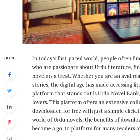
In today’s fast-paced world, people often fin
SHARE
who are passionate about Urdu literature, fin
novels is a treat. Whether you are an avid r
stories, the digital age has made accessing li
platform that stands out is Urdu Novel Bank, 
lovers. This platform offers an extensive col
downloaded for free with just a simple click. I
world of Urdu novels, the benefits of downl
become a go-to platform for many readers a