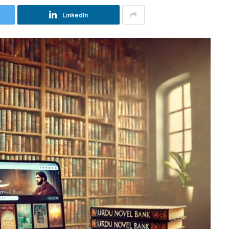
LinkedIn