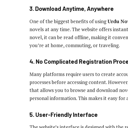
3. Download Anytime, Anywhere
One of the biggest benefits of using
Urdu No
novels at any time. The website offers inst
novel, it can be read offline, making it conve
you’re at home, commuting, or traveling.
4. No Complicated Registration Proc
Many platforms require users to create acco
processes before accessing content. However
that allows you to browse and download nove
personal information. This makes it easy for 
5. User-Friendly Interface
The website’s interface is designed with the 