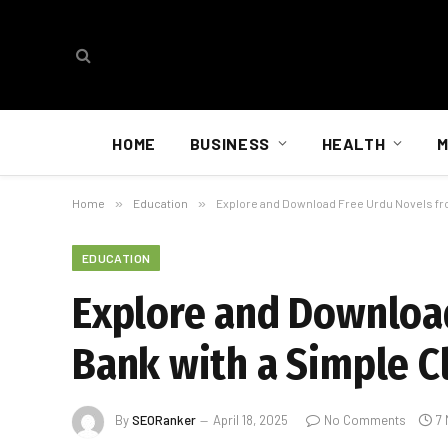
HOME
BUSINESS
HEALTH
M
Home
»
Education
»
Explore and Download Free Urdu Novels fro
EDUCATION
Explore and Download
Bank with a Simple C
By
SEORanker
April 18, 2025
No Comments
7