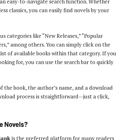
d an easy-to-navigate search function. Whether
ess classics, you can easily find novels by your
ous categories like “New Releases,” “Popular
ers,” among others. You can simply click on the
list of available books within that category. If you
ooking for, you can use the search bar to quickly
 of the book, the author’s name, and a download
wnload process is straightforward—just a click,
e Novels?
Bank
is the preferred platform for many readers