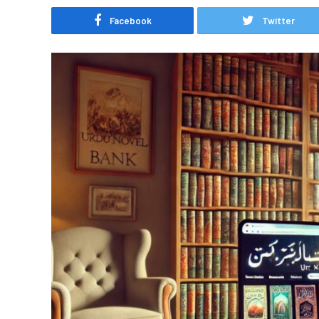
Facebook
Twitter