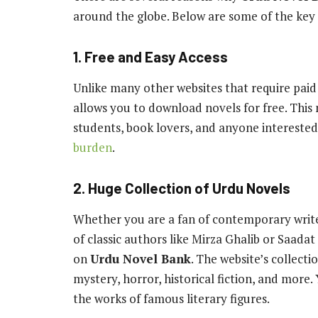
around the globe. Below are some of the key 
1. Free and Easy Access
Unlike many other websites that require pai
allows you to download novels for free. This 
students, book lovers, and anyone interested
burden
.
2. Huge Collection of Urdu Novels
Whether you are a fan of contemporary writer
of classic authors like Mirza Ghalib or Saadat
on
Urdu Novel Bank
. The website’s collect
mystery, horror, historical fiction, and more.
the works of famous literary figures.