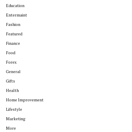
Education
Entermaint
Fashion
Featured
Finance
Food
Forex
General
Gifts
Health
Home Improvement
Lifestyle
Marketing
More