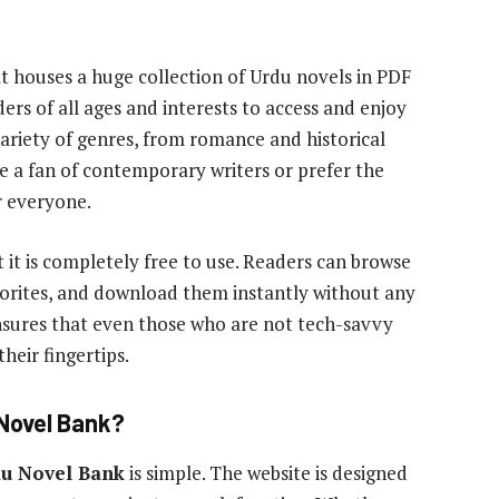
at houses a huge collection of Urdu novels in PDF
ers of all ages and interests to access and enjoy
 variety of genres, from romance and historical
 a fan of contemporary writers or prefer the
 everyone.
t it is completely free to use. Readers can browse
avorites, and download them instantly without any
ensures that even those who are not tech-savvy
heir fingertips.
 Novel Bank?
u Novel Bank
is simple. The website is designed