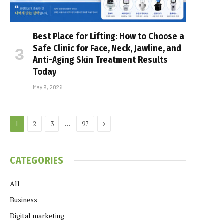
Best Place for Lifting: How to Choose a
Safe Clinic for Face, Neck, Jawline, and
Anti-Aging Skin Treatment Results
Today
May 9, 2026
Next
…
1
2
3
97
CATEGORIES
All
Business
Digital marketing