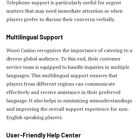
Telephone support is particularly useful for urgent
matters that may need immediate attention or when
players prefer to discuss their concerns verbally.
Multilingual Support
Woori Casino recognizes the importance of catering to a
diverse global audience. To this end, their customer
service team is equipped to handle inquiries in multiple
languages. This multilingual support ensures that
players from different regions can communicate
effectively and receive assistance in their preferred
language. It also helps in minimizing misunderstandings
and improving the overall support experience for non-
English speaking players.
User-Friendly Help Center