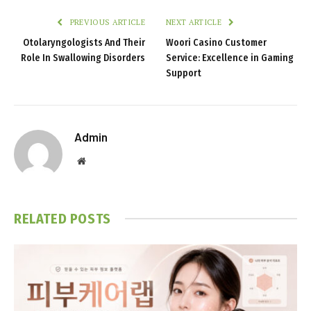
PREVIOUS ARTICLE
NEXT ARTICLE
Otolaryngologists And Their
Woori Casino Customer
Role In Swallowing Disorders
Service: Excellence in Gaming
Support
Admin
Website
RELATED
POSTS