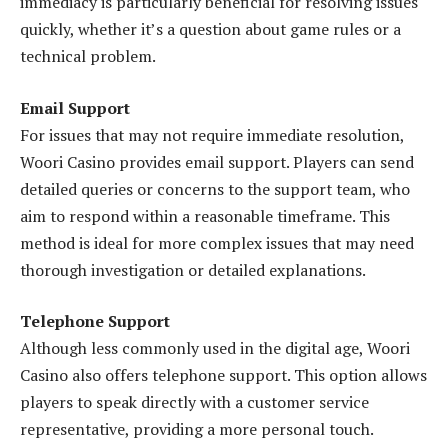
immediacy is particularly beneficial for resolving issues
quickly, whether it’s a question about game rules or a
technical problem.
Email Support
For issues that may not require immediate resolution,
Woori Casino provides email support. Players can send
detailed queries or concerns to the support team, who
aim to respond within a reasonable timeframe. This
method is ideal for more complex issues that may need
thorough investigation or detailed explanations.
Telephone Support
Although less commonly used in the digital age, Woori
Casino also offers telephone support. This option allows
players to speak directly with a customer service
representative, providing a more personal touch.