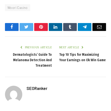
Woori Casino
Facebook
Twitter
Pinterest
LinkedIn
Tumblr
Telegram
Emai
PREVIOUS ARTICLE
NEXT ARTICLE
Dermatologists’ Guide To
Top 10 Tips for Maximizing
Melanoma Detection And
Your Earnings on Ok Win Game
Treatment
SEORanker