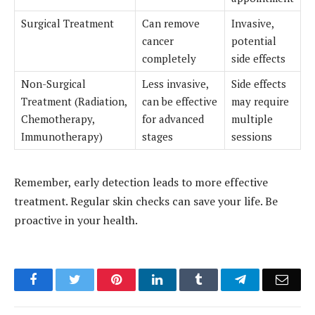
Surgical Treatment
Can remove
Invasive,
cancer
potential
completely
side effects
Non-Surgical
Less invasive,
Side effects
Treatment (Radiation,
can be effective
may require
Chemotherapy,
for advanced
multiple
Immunotherapy)
stages
sessions
Remember, early detection leads to more effective
treatment. Regular skin checks can save your life. Be
proactive in your health.
Facebook
Twitter
Pinterest
LinkedIn
Tumblr
Telegram
Emai