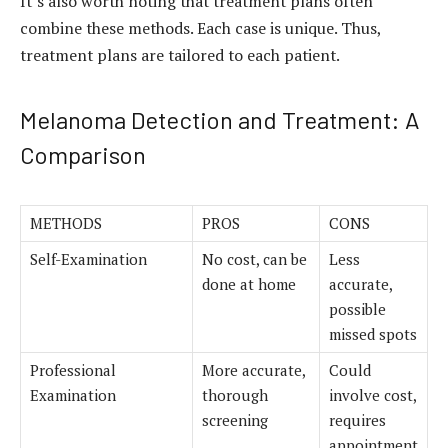
It’s also worth noting that treatment plans often
combine these methods. Each case is unique. Thus,
treatment plans are tailored to each patient.
Melanoma Detection and Treatment: A
Comparison
METHODS
PROS
CONS
Self-Examination
No cost, can be
Less
done at home
accurate,
possible
missed spots
Professional
More accurate,
Could
Examination
thorough
involve cost,
screening
requires
appointment