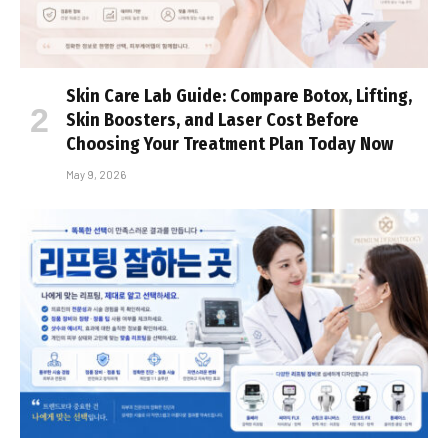
Skin Care Lab Guide: Compare Botox, Lifting,
Skin Boosters, and Laser Cost Before
Choosing Your Treatment Plan Today Now
May 9, 2026