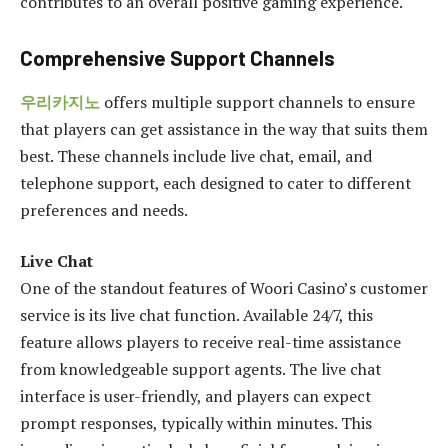
contributes to an overall positive gaming experience.
Comprehensive Support Channels
우리카지노
offers multiple support channels to ensure
that players can get assistance in the way that suits them
best. These channels include live chat, email, and
telephone support, each designed to cater to different
preferences and needs.
Live Chat
One of the standout features of Woori Casino’s customer
service is its live chat function. Available 24/7, this
feature allows players to receive real-time assistance
from knowledgeable support agents. The live chat
interface is user-friendly, and players can expect
prompt responses, typically within minutes. This