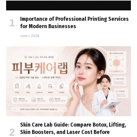
Importance of Professional Printing Services
for Modern Businesses
June 1, 2026
Skin Care Lab Guide: Compare Botox, Lifting,
Skin Boosters, and Laser Cost Before