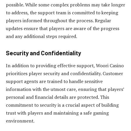
possible. While some complex problems may take longer
to address, the support team is committed to keeping
players informed throughout the process. Regular
updates ensure that players are aware of the progress
and any additional steps required.
Security and Confidentiality
In addition to providing effective support, Woori Casino
prioritizes player security and confidentiality. Customer
support agents are trained to handle sensitive
information with the utmost care, ensuring that players’
personal and financial details are protected. This
commitment to security is a crucial aspect of building
trust with players and maintaining a safe gaming
environment.