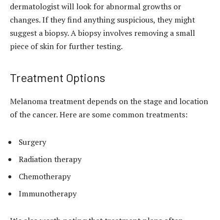
dermatologist will look for abnormal growths or
changes. If they find anything suspicious, they might
suggest a biopsy. A biopsy involves removing a small
piece of skin for further testing.
Treatment Options
Melanoma treatment depends on the stage and location
of the cancer. Here are some common treatments:
Surgery
Radiation therapy
Chemotherapy
Immunotherapy