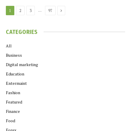
Next
…
1
2
3
97
CATEGORIES
All
Business
Digital marketing
Education
Entermaint
Fashion
Featured
Finance
Food
Forex