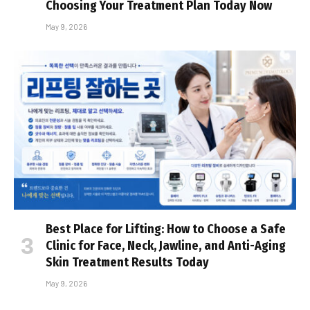
Choosing Your Treatment Plan Today Now
May 9, 2026
Best Place for Lifting: How to Choose a Safe
Clinic for Face, Neck, Jawline, and Anti-Aging
Skin Treatment Results Today
May 9, 2026