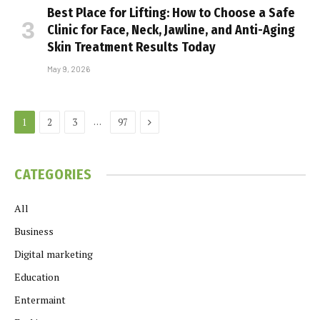
Best Place for Lifting: How to Choose a Safe
Clinic for Face, Neck, Jawline, and Anti-Aging
Skin Treatment Results Today
May 9, 2026
Next
…
1
2
3
97
CATEGORIES
All
Business
Digital marketing
Education
Entermaint