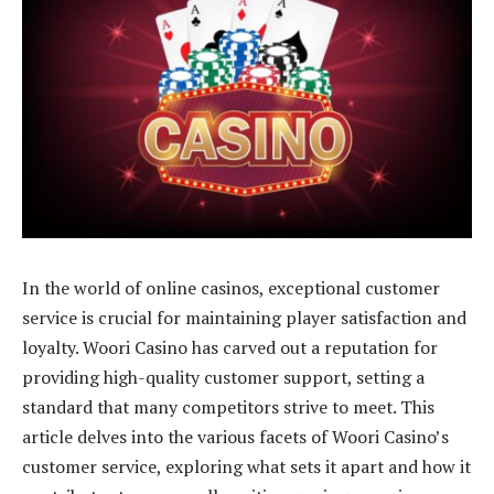
In the world of online casinos, exceptional customer
service is crucial for maintaining player satisfaction and
loyalty. Woori Casino has carved out a reputation for
providing high-quality customer support, setting a
standard that many competitors strive to meet. This
article delves into the various facets of Woori Casino’s
customer service, exploring what sets it apart and how it