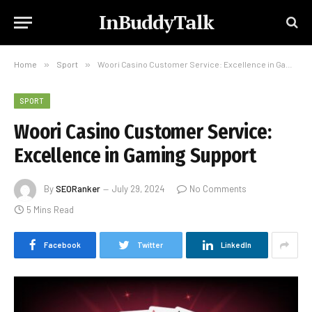
InBuddyTalk
Home
»
Sport
»
Woori Casino Customer Service: Excellence in Gaming Support
SPORT
Woori Casino Customer Service:
Excellence in Gaming Support
By
SEORanker
July 29, 2024
No Comments
5 Mins Read
Facebook
Twitter
LinkedIn