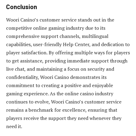
Conclusion
Woori Casino’s customer service stands out in the
competitive online gaming industry due to its
comprehensive support channels, multilingual
capabilities, user-friendly Help Center, and dedication to
player satisfaction. By offering multiple ways for players
to get assistance, providing immediate support through
live chat, and maintaining a focus on security and
confidentiality, Woori Casino demonstrates its
commitment to creating a positive and enjoyable
gaming experience. As the online casino industry
continues to evolve, Woori Casino’s customer service
remains a benchmark for excellence, ensuring that
players receive the support they need whenever they
need it.