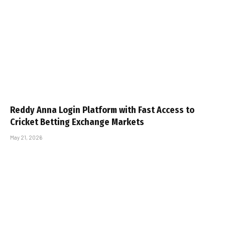
Reddy Anna Login Platform with Fast Access to
Cricket Betting Exchange Markets
May 21, 2026