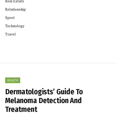
Real Estate
Relationship
Sport
Technology
Travel
HEALTH
Dermatologists’ Guide To
Melanoma Detection And
Treatment