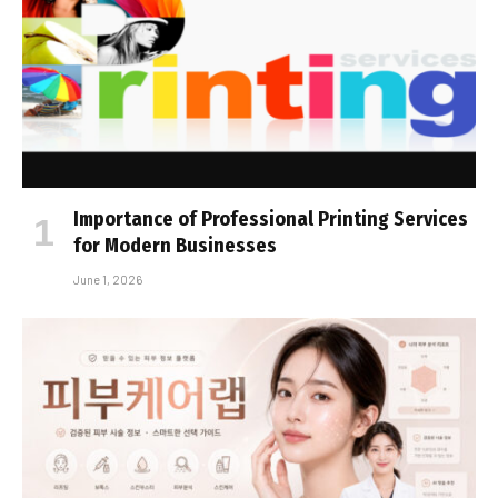
Importance of Professional Printing Services
for Modern Businesses
June 1, 2026