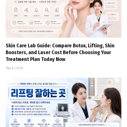
Skin Care Lab Guide: Compare Botox, Lifting, Skin
Boosters, and Laser Cost Before Choosing Your
Treatment Plan Today Now
May 9, 2026