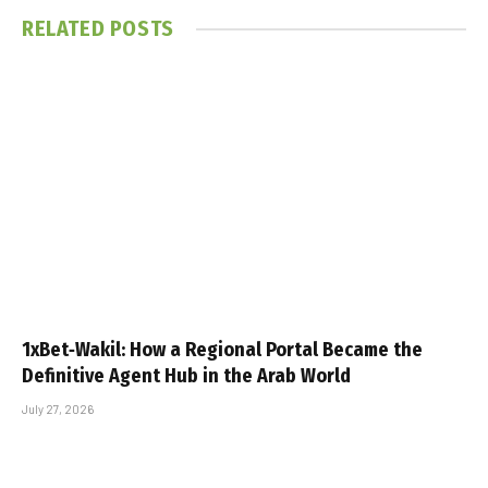
RELATED
POSTS
1xBet‑Wakil: How a Regional Portal Became the
Definitive Agent Hub in the Arab World
July 27, 2026