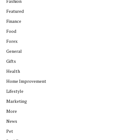
Fashion
Featured
Finance
Food
Forex
General
Gifts
Health
Home Improvement
Lifestyle
Marketing
More
News
Pet