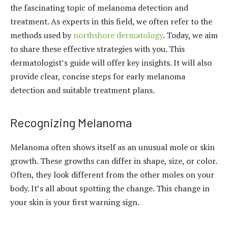
the fascinating topic of melanoma detection and
treatment. As experts in this field, we often refer to the
methods used by
northshore dermatology
. Today, we aim
to share these effective strategies with you. This
dermatologist’s guide will offer key insights. It will also
provide clear, concise steps for early melanoma
detection and suitable treatment plans.
Recognizing Melanoma
Melanoma often shows itself as an unusual mole or skin
growth. These growths can differ in shape, size, or color.
Often, they look different from the other moles on your
body. It’s all about spotting the change. This change in
your skin is your first warning sign.