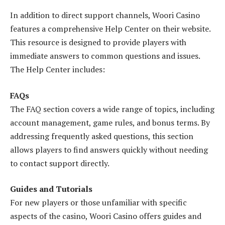
In addition to direct support channels, Woori Casino
features a comprehensive Help Center on their website.
This resource is designed to provide players with
immediate answers to common questions and issues.
The Help Center includes:
FAQs
The FAQ section covers a wide range of topics, including
account management, game rules, and bonus terms. By
addressing frequently asked questions, this section
allows players to find answers quickly without needing
to contact support directly.
Guides and Tutorials
For new players or those unfamiliar with specific
aspects of the casino, Woori Casino offers guides and