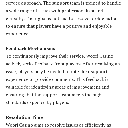
service approach. The support team is trained to handle
a wide range of issues with professionalism and
empathy. Their goal is not just to resolve problems but
to ensure that players have a positive and enjoyable
experience.
Feedback Mechanisms
To continuously improve their service, Woori Casino
actively seeks feedback from players. After resolving an
issue, players may be invited to rate their support
experience or provide comments. This feedback is
valuable for identifying areas of improvement and
ensuring that the support team meets the high
standards expected by players.
Resolution Time
Woori Casino aims to resolve issues as efficiently as