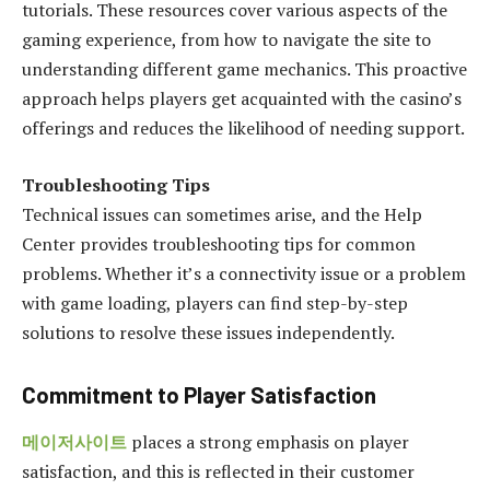
tutorials. These resources cover various aspects of the
gaming experience, from how to navigate the site to
understanding different game mechanics. This proactive
approach helps players get acquainted with the casino’s
offerings and reduces the likelihood of needing support.
Troubleshooting Tips
Technical issues can sometimes arise, and the Help
Center provides troubleshooting tips for common
problems. Whether it’s a connectivity issue or a problem
with game loading, players can find step-by-step
solutions to resolve these issues independently.
Commitment to Player Satisfaction
메이저사이트
places a strong emphasis on player
satisfaction, and this is reflected in their customer