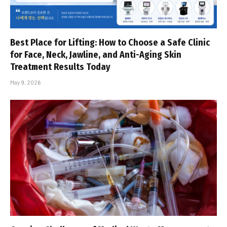
Best Place for Lifting: How to Choose a Safe Clinic
for Face, Neck, Jawline, and Anti-Aging Skin
Treatment Results Today
May 9, 2026