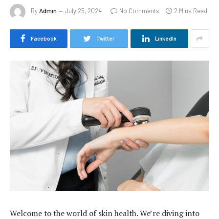
By
Admin
July 25, 2024
No Comments
2 Mins Read
Facebook
Twitter
LinkedIn
Welcome to the world of skin health. We’re diving into