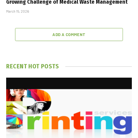
Growing Challenge of Medical Waste Management
March 15, 2026
ADD A COMMENT
RECENT HOT POSTS