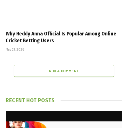
Why Reddy Anna Official Is Popular Among Online
Cricket Betting Users
May 21, 2026
ADD A COMMENT
RECENT HOT POSTS