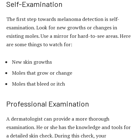
Self-Examination
The first step towards melanoma detection is self-
examination. Look for new growths or changes in
existing moles. Use a mirror for hard-to-see areas. Here
are some things to watch for:
New skin growths
Moles that grow or change
Moles that bleed or itch
Professional Examination
A dermatologist can provide a more thorough
examination. He or she has the knowledge and tools for
a detailed skin check. During this check, your