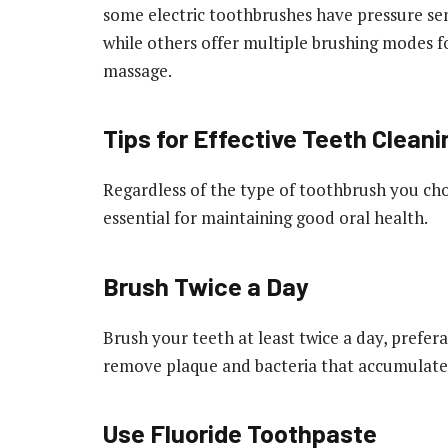
some electric toothbrushes have pressure sens
while others offer multiple brushing modes fo
massage.
Tips for Effective Teeth Cleani
Regardless of the type of toothbrush you cho
essential for maintaining good oral health.
Brush Twice a Day
Brush your teeth at least twice a day, prefer
remove plaque and bacteria that accumulate
Use Fluoride Toothpaste