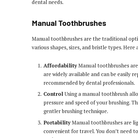
dental needs.
Manual Toothbrushes
Manual toothbrushes are the traditional opt
various shapes, sizes, and bristle types. Her
Affordability
Manual toothbrushes are g
are widely available and can be easily r
recommended by dental professionals.
Control
Using a manual toothbrush allo
pressure and speed of your brushing. Thi
gentler brushing technique.
Portability
Manual toothbrushes are lig
convenient for travel. You don’t need to