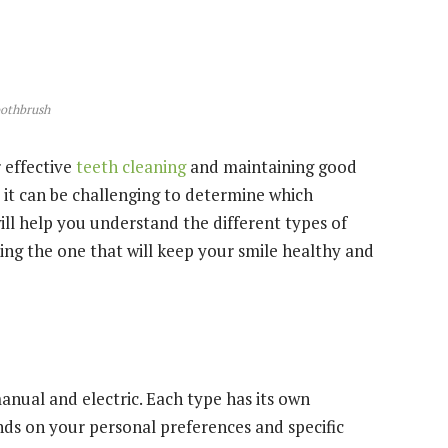
othbrush
r effective
teeth cleaning
and maintaining good
 it can be challenging to determine which
will help you understand the different types of
ng the one that will keep your smile healthy and
nual and electric. Each type has its own
ds on your personal preferences and specific