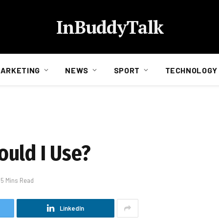
InBuddyTalk
ARKETING
NEWS
SPORT
TECHNOLOGY
uld I Use?
5 Mins Read
LinkedIn