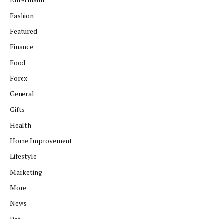
Fashion
Featured
Finance
Food
Forex
General
Gifts
Health
Home Improvement
Lifestyle
Marketing
More
News
Pet