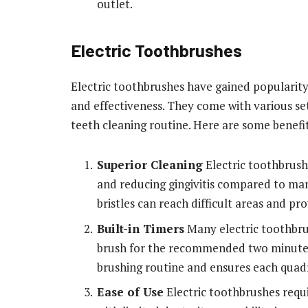
outlet.
Electric Toothbrushes
Electric toothbrushes have gained popularity
and effectiveness. They come with various s
teeth cleaning routine. Here are some benefit
Superior Cleaning
Electric toothbrush
and reducing gingivitis compared to man
bristles can reach difficult areas and p
Built-in Timers
Many electric toothbru
brush for the recommended two minutes.
brushing routine and ensures each quad
Ease of Use
Electric toothbrushes requi