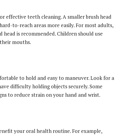
for effective teeth cleaning. A smaller brush head
ard-to-reach areas more easily. For most adults,
d head is recommended. Children should use
 their mouths.
ortable to hold and easy to maneuver. Look for a
 have difficulty holding objects securely. Some
ns to reduce strain on your hand and wrist.
enefit your oral health routine. For example,