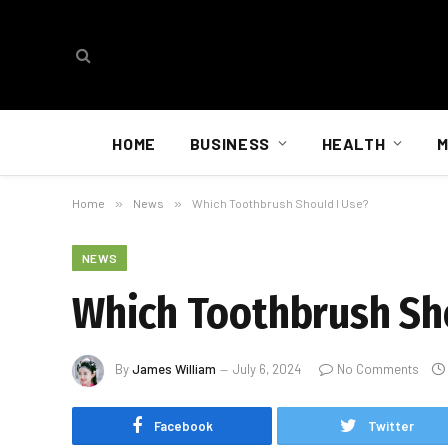
HOME
BUSINESS
HEALTH
M
Home
»
News
»
Which Toothbrush Should I Use?
NEWS
Which Toothbrush Sho
By
James William
July 6, 2024
No Comments
Facebook
Twitter