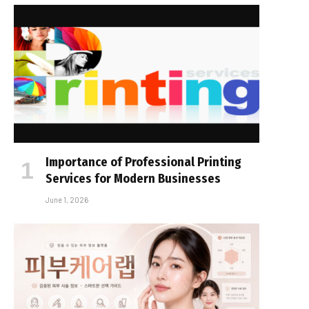
Importance of Professional Printing
Services for Modern Businesses
June 1, 2026