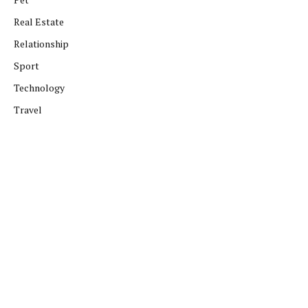
Real Estate
Relationship
Sport
Technology
Travel