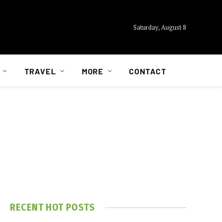
Saturday, August 8
TRAVEL
MORE
CONTACT
RECENT HOT POSTS