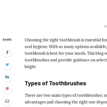
To
Choosing the right toothbrush is essential fo
SHARE
oral hygiene. With so many options available,
toothbrush is best for your needs. This blog 
toothbrushes and provide guidance on selecti
bright.
Types of Toothbrushes
There are two main types of toothbrushes: ma
advantages and choosing the right one depen