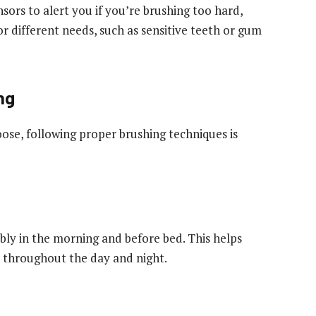
ors to alert you if you’re brushing too hard,
r different needs, such as sensitive teeth or gum
ng
ose, following proper brushing techniques is
ably in the morning and before bed. This helps
 throughout the day and night.