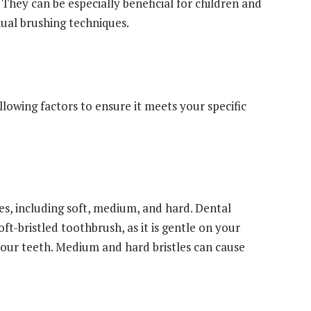
. They can be especially beneficial for children and
ual brushing techniques.
h
lowing factors to ensure it meets your specific
es, including soft, medium, and hard. Dental
t-bristled toothbrush, as it is gentle on your
your teeth. Medium and hard bristles can cause