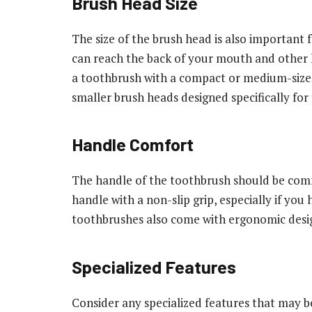
Brush Head Size
The size of the brush head is also important 
can reach the back of your mouth and other h
a toothbrush with a compact or medium-size
smaller brush heads designed specifically for
Handle Comfort
The handle of the toothbrush should be comf
handle with a non-slip grip, especially if you
toothbrushes also come with ergonomic desig
Specialized Features
Consider any specialized features that may b