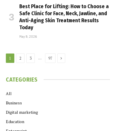
Best Place for Lifting: How to Choose a
Safe Clinic for Face, Neck, Jawline, and
Anti-Aging Skin Treatment Results
Today
May 9, 2026
Next
…
1
2
3
97
CATEGORIES
All
Business
Digital marketing
Education
Entermaint