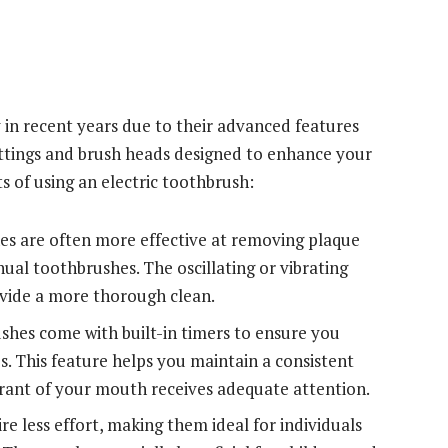
 in recent years due to their advanced features
ettings and brush heads designed to enhance your
s of using an electric toothbrush:
es are often more effective at removing plaque
ual toothbrushes. The oscillating or vibrating
rovide a more thorough clean.
shes come with built-in timers to ensure you
 This feature helps you maintain a consistent
rant of your mouth receives adequate attention.
re less effort, making them ideal for individuals