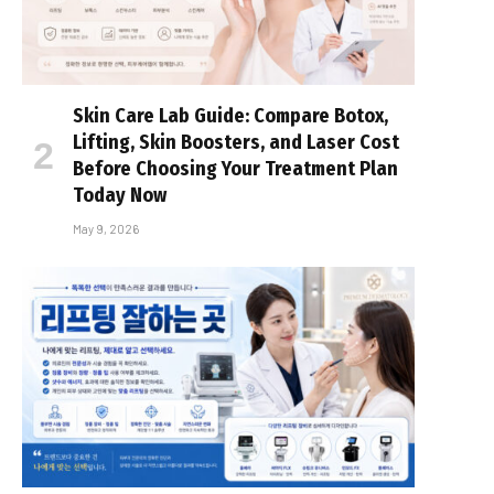
Skin Care Lab Guide: Compare Botox,
Lifting, Skin Boosters, and Laser Cost
Before Choosing Your Treatment Plan
Today Now
May 9, 2026