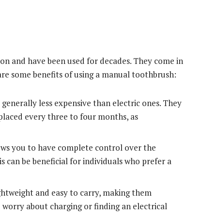
ion and have been used for decades. They come in
e are some benefits of using a manual toothbrush:
enerally less expensive than electric ones. They
eplaced every three to four months, as
ws you to have complete control over the
s can be beneficial for individuals who prefer a
htweight and easy to carry, making them
 worry about charging or finding an electrical