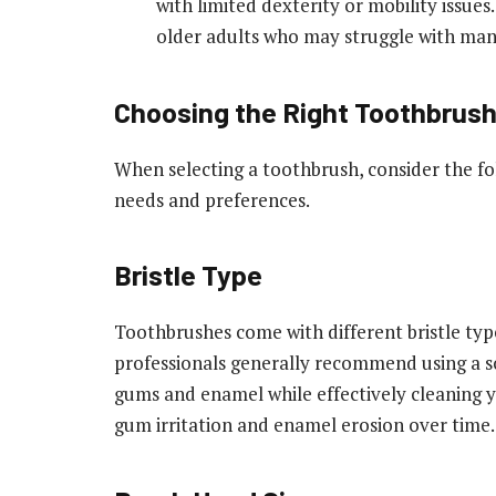
with limited dexterity or mobility issues
older adults who may struggle with man
Choosing the Right Toothbrus
When selecting a toothbrush, consider the fol
needs and preferences.
Bristle Type
Toothbrushes come with different bristle typ
professionals generally recommend using a sof
gums and enamel while effectively cleaning 
gum irritation and enamel erosion over time.