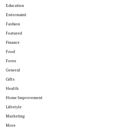
Education
Entermaint
Fashion
Featured
Finance
Food
Forex
General
Gifts
Health
Home Improvement
Lifestyle
Marketing
More