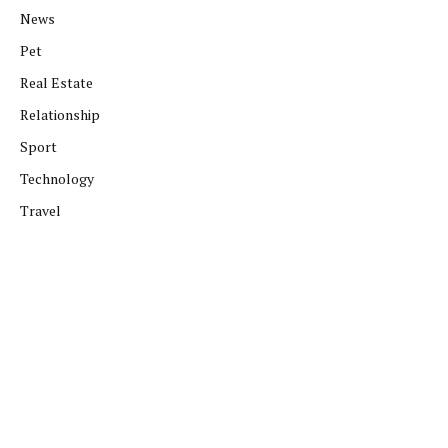
News
Pet
Real Estate
Relationship
Sport
Technology
Travel