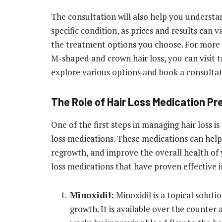
The consultation will also help you understa
specific condition, as prices and results can 
the treatment options you choose. For more 
M-shaped and crown hair loss, you can visit t
explore various options and book a consultat
The Role of Hair Loss Medication P
One of the first steps in managing hair loss i
loss medications. These medications can help
regrowth, and improve the overall health of 
loss medications that have proven effective in
Minoxidil:
Minoxidil is a topical soluti
growth. It is available over the counter 