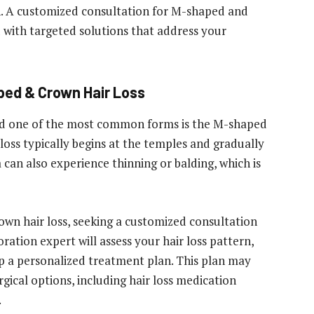
n. A customized consultation for M-shaped and
u with targeted solutions that address your
ped & Crown Hair Loss
nd one of the most common forms is the M-shaped
r loss typically begins at the temples and gradually
can also experience thinning or balding, which is
own hair loss, seeking a
customized consultation
toration expert will assess your hair loss pattern,
op a personalized treatment plan. This plan may
gical options, including hair loss medication
.