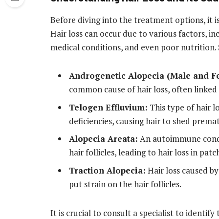
Before diving into the treatment options, it i
Hair loss can occur due to various factors, in
medical conditions, and even poor nutrition.
Androgenetic Alopecia (Male and Fe
common cause of hair loss, often linked 
Telogen Effluvium:
This type of hair lo
deficiencies, causing hair to shed prema
Alopecia Areata:
An autoimmune condi
hair follicles, leading to hair loss in patc
Traction Alopecia:
Hair loss caused by 
put strain on the hair follicles.
It is crucial to consult a specialist to identify