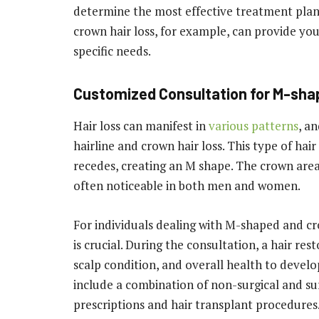
determine the most effective treatment pla
crown hair loss, for example, can provide yo
specific needs.
Customized Consultation for M-sha
Hair loss can manifest in
various patterns
, a
hairline and crown hair loss. This type of hai
recedes, creating an M shape. The crown area 
often noticeable in both men and women.
For individuals dealing with M-shaped and cr
is crucial. During the consultation, a hair res
scalp condition, and overall health to devel
include a combination of non-surgical and sur
prescriptions and hair transplant procedures