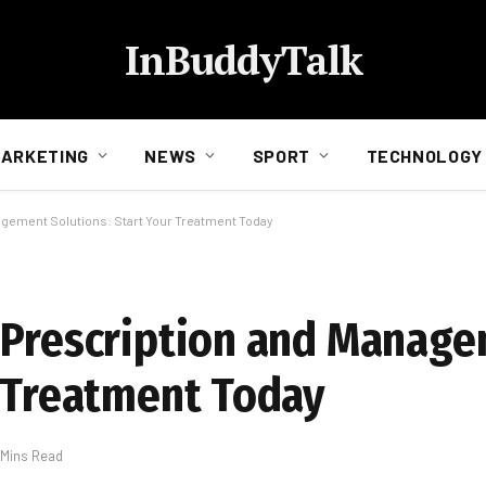
InBuddyTalk
ARKETING
NEWS
SPORT
TECHNOLOGY
agement Solutions: Start Your Treatment Today
n Prescription and Manag
r Treatment Today
 Mins Read