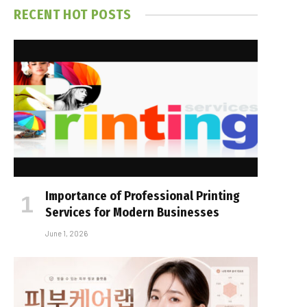
RECENT HOT POSTS
Importance of Professional Printing
Services for Modern Businesses
June 1, 2026