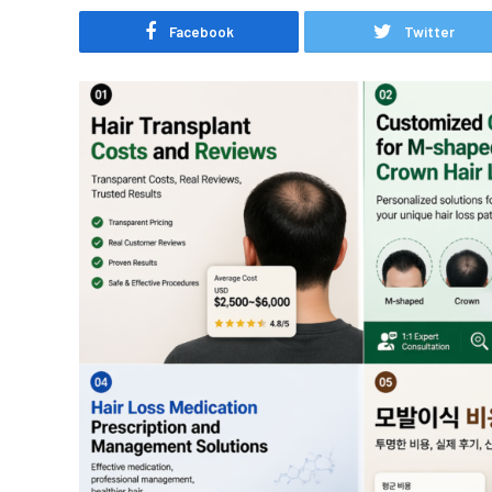
Facebook
Twitter