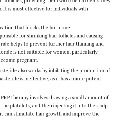
r follicles, providing them with the nutrients they
 It is most effective for individuals with
ication that blocks the hormone
onsible for shrinking hair follicles and causing
eride helps to prevent further hair thinning and
ride is not suitable for women, particularly
 become pregnant.
asteride also works by inhibiting the production of
steride is ineffective, as it has a more potent
PRP therapy involves drawing a small amount of
the platelets, and then injecting it into the scalp.
at can stimulate hair growth and improve the