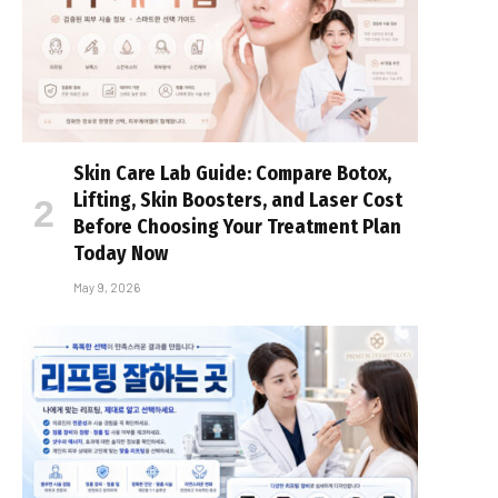
Skin Care Lab Guide: Compare Botox,
Lifting, Skin Boosters, and Laser Cost
Before Choosing Your Treatment Plan
Today Now
May 9, 2026