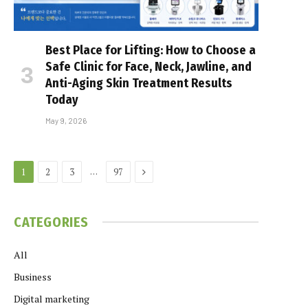
Best Place for Lifting: How to Choose a
Safe Clinic for Face, Neck, Jawline, and
Anti-Aging Skin Treatment Results
Today
May 9, 2026
Next
…
1
2
3
97
CATEGORIES
All
Business
Digital marketing