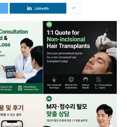
LinkedIn