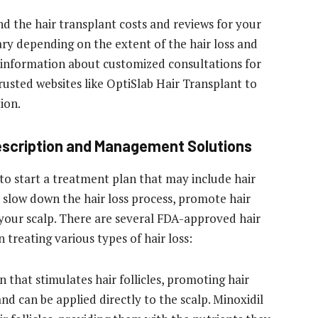
nd the hair transplant costs and reviews
for your
vary depending on the extent of the hair loss and
information about customized consultations for
rusted websites like OptiSlab Hair Transplant to
ion.
rescription and Management Solutions
s to start a treatment plan that may include hair
 slow down the hair loss process, promote hair
your scalp. There are several FDA-approved hair
 treating various types of hair loss:
on that stimulates hair follicles, promoting hair
and can be applied directly to the scalp. Minoxidil