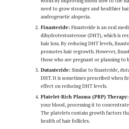
works by improving blood flow to the hai
need to grow stronger and healthier hair.
androgenetic alopecia.
Finasteride:
Finasteride is an oral med
dihydrotestosterone (DHT), which is resp
hair loss. By reducing DHT levels, finast
promotes hair regrowth. However, finaste
those who are pregnant or planning to
Dutasteride:
Similar to finasteride, dut
DHT. It is sometimes prescribed when fina
effect on reducing DHT levels.
Platelet-Rich Plasma (PRP) Therapy:
your blood, processing it to concentrate 
The platelets contain growth factors th
health of hair follicles.