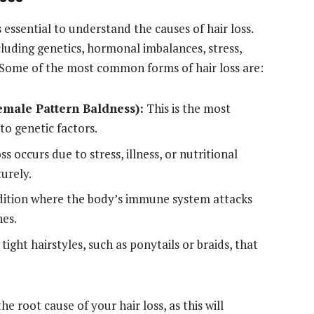
s essential to understand the causes of hair loss.
cluding genetics, hormonal imbalances, stress,
 Some of the most common forms of hair loss are:
male Pattern Baldness):
This is the most
to genetic factors.
ss occurs due to stress, illness, or nutritional
turely.
tion where the body’s immune system attacks
hes.
tight hairstyles, such as ponytails or braids, that
 the root cause of your hair loss, as this will