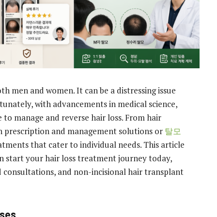
oth men and women. It can be a distressing issue
tunately, with advancements in medical science,
e to manage and reverse hair loss. From hair
on prescription and management solutions or
탈모
atments that cater to individual needs. This article
n start your hair loss treatment journey today,
 consultations, and non-incisional hair transplant
uses