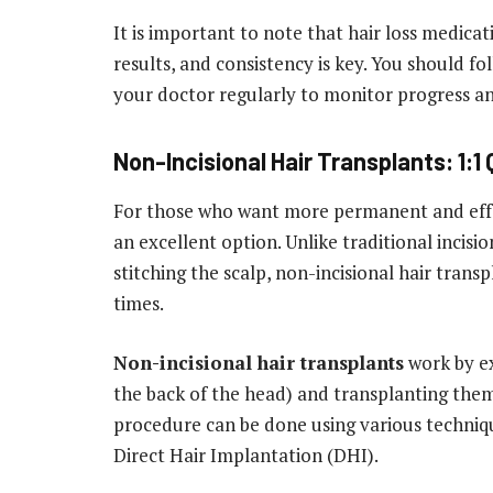
It is important to note that hair loss medica
results, and consistency is key. You should f
your doctor regularly to monitor progress a
Non-Incisional Hair Transplants: 1:1
For those who want more permanent and effect
an excellent option. Unlike traditional incisi
stitching the scalp, non-incisional hair transp
times.
Non-incisional hair transplants
work by ex
the back of the head) and transplanting them 
procedure can be done using various techniqu
Direct Hair Implantation (DHI).