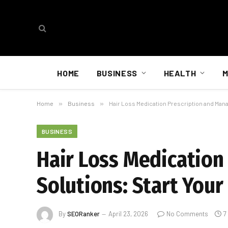
HOME
BUSINESS
HEALTH
M
Home
»
Business
»
Hair Loss Medication Prescription and Man
BUSINESS
Hair Loss Medicatio
Solutions: Start You
By
SEORanker
April 23, 2026
No Comments
7