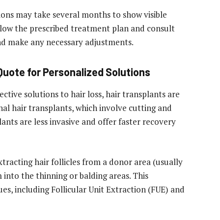
tions may take several months to show visible
ollow the prescribed treatment plan and consult
nd make any necessary adjustments.
 Quote for Personalized Solutions
ive solutions to hair loss, hair transplants are
onal hair transplants, which involve cutting and
lants are less invasive and offer faster recovery
tracting hair follicles from a donor area (usually
into the thinning or balding areas. This
es, including Follicular Unit Extraction (FUE) and