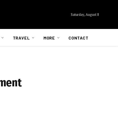
Saturday, August 8
TRAVEL
MORE
CONTACT
ement