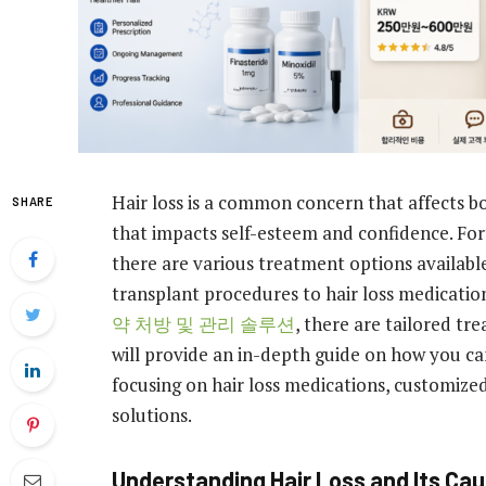
Hair loss is a common concern that affects b
SHARE
that impacts self-esteem and confidence. For
there are various treatment options availabl
transplant procedures to hair loss medicati
약 처방 및 관리 솔루션
, there are tailored tre
will provide an in-depth guide on how you ca
focusing on hair loss medications, customized
solutions.
Understanding Hair Loss and Its Ca