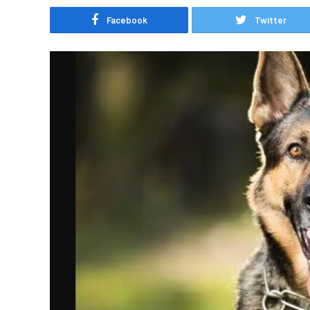
Facebook
Twitter