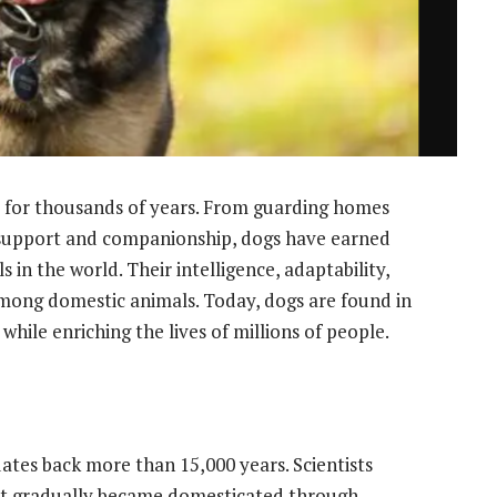
for thousands of years. From guarding homes
 support and companionship, dogs have earned
 in the world. Their intelligence, adaptability,
ong domestic animals. Today, dogs are found in
while enriching the lives of millions of people.
tes back more than 15,000 years. Scientists
at gradually became domesticated through