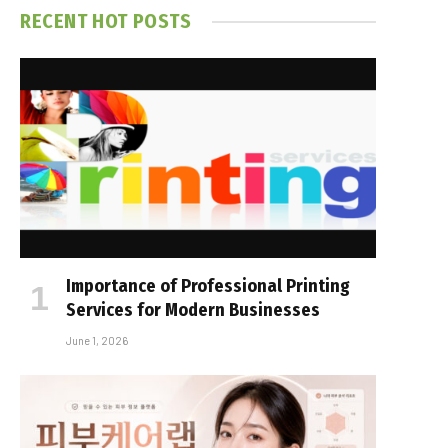
RECENT HOT POSTS
Importance of Professional Printing
Services for Modern Businesses
June 1, 2026