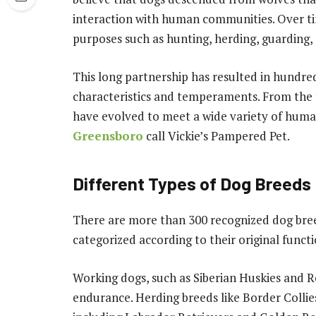
interaction with human communities. Over tim
purposes such as hunting, herding, guarding
This long partnership has resulted in hundred
characteristics and temperaments. From the 
have evolved to meet a wide variety of huma
Greensboro
call Vickie’s Pampered Pet.
Different Types of Dog Breeds
There are more than 300 recognized dog bree
categorized according to their original functi
Working dogs, such as Siberian Huskies and R
endurance. Herding breeds like Border Collies