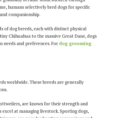
e, humans selectively bred dogs for specific
, and companionship.
s of dog breeds, each with distinct physical
tiny Chihuahua to the massive Great Dane, dogs
n needs and preferences. For
dog grooming
ds worldwide. These breeds are generally
ons.
ottweilers, are known for their strength and
 excel at managing livestock. Sporting dogs,