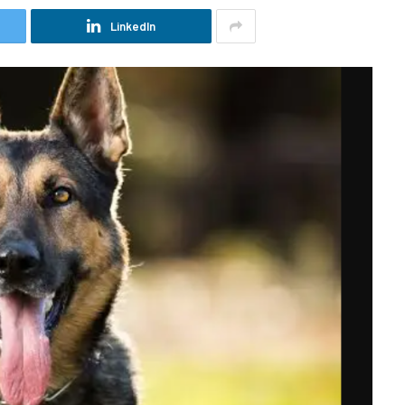
LinkedIn