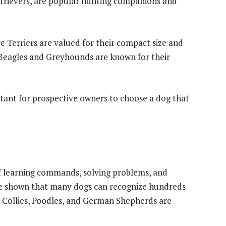
trievers, are popular hunting companions and
 Terriers are valued for their compact size and
 Beagles and Greyhounds are known for their
rtant for prospective owners to choose a dog that
of learning commands, solving problems, and
e shown that many dogs can recognize hundreds
r Collies, Poodles, and German Shepherds are