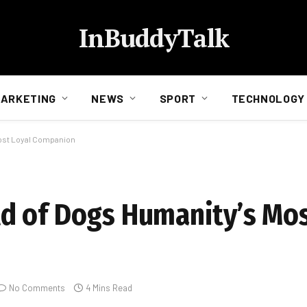
InBuddyTalk
ARKETING
NEWS
SPORT
TECHNOLOGY
ost Loyal Companion
d of Dogs Humanity’s Mos
No Comments
4 Mins Read