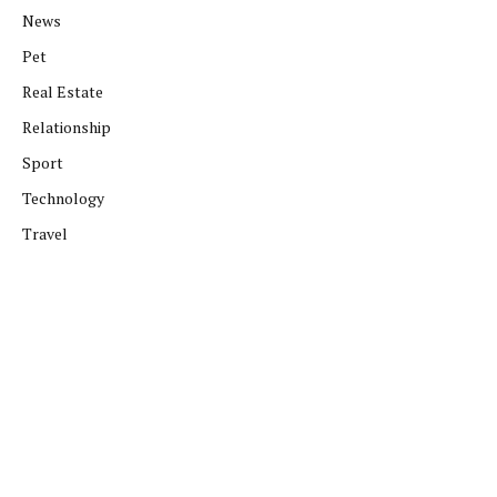
News
Pet
Real Estate
Relationship
Sport
Technology
Travel