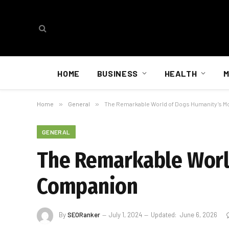
HOME
BUSINESS
HEALTH
M
Home
»
General
»
The Remarkable World of Dogs Humanity’s M
GENERAL
The Remarkable Worl
Companion
By
SEORanker
July 1, 2024
Updated:
June 6, 2026