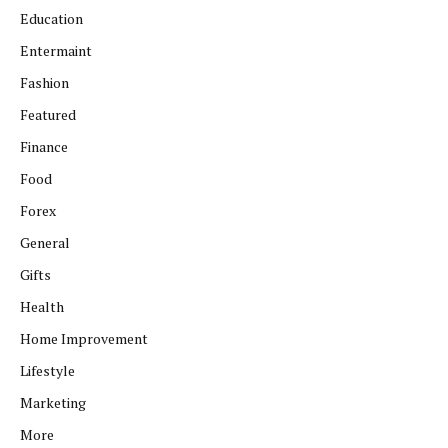
Education
Entermaint
Fashion
Featured
Finance
Food
Forex
General
Gifts
Health
Home Improvement
Lifestyle
Marketing
More