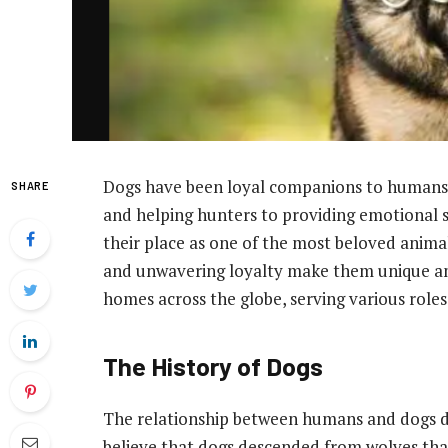
Dogs have been loyal companions to humans 
SHARE
and helping hunters to providing emotional
their place as one of the most beloved animals
and unwavering loyalty make them unique am
homes across the globe, serving various roles 
The History of Dogs
The relationship between humans and dogs da
believe that dogs descended from wolves th