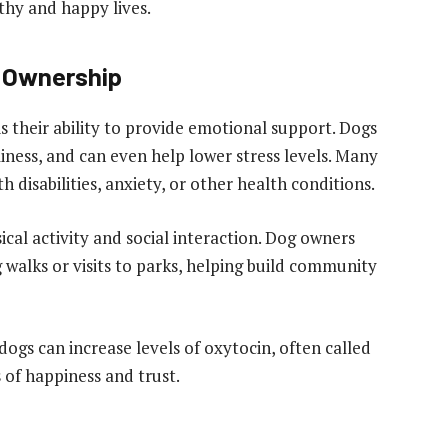
thy and happy lives.
g Ownership
s their ability to provide emotional support. Dogs
iness, and can even help lower stress levels. Many
h disabilities, anxiety, or other health conditions.
cal activity and social interaction. Dog owners
 walks or visits to parks, helping build community
ogs can increase levels of oxytocin, often called
of happiness and trust.