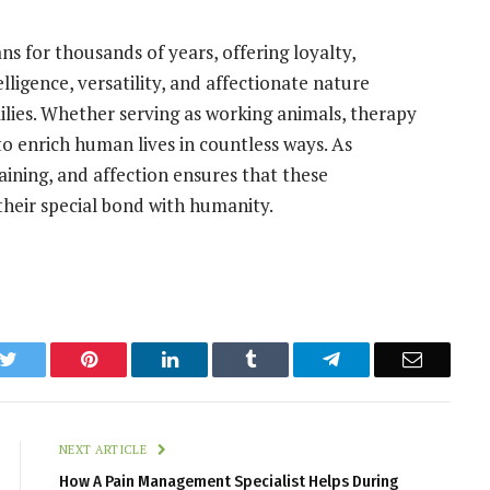
 for thousands of years, offering loyalty,
lligence, versatility, and affectionate nature
ies. Whether serving as working animals, therapy
o enrich human lives in countless ways. As
aining, and affection ensures that these
heir special bond with humanity.
k
Twitter
Pinterest
LinkedIn
Tumblr
Telegram
Email
NEXT ARTICLE
How A Pain Management Specialist Helps During