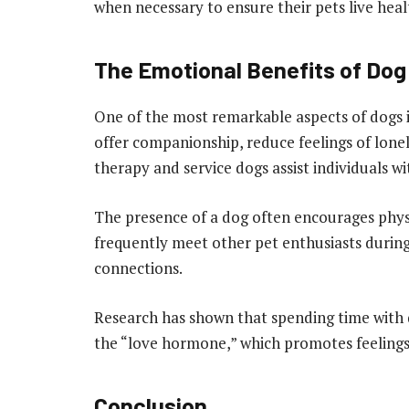
when necessary to ensure their pets live heal
The Emotional Benefits of Do
One of the most remarkable aspects of dogs i
offer companionship, reduce feelings of lonel
therapy and service dogs assist individuals wit
The presence of a dog often encourages physi
frequently meet other pet enthusiasts during
connections.
Research has shown that spending time with d
the “love hormone,” which promotes feelings 
Conclusion