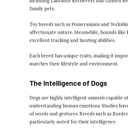
including Labrador Retrievers and Golden Re
family pets.
Toy breeds such as Pomeranians and Yorkshire
affectionate nature. Meanwhile, hounds like
excellent tracking and hunting abilities.
Each breed has unique traits, making it impo
matches their lifestyle and environment.
The Intelligence of Dogs
Dogs are highly intelligent animals capable 
understanding human emotions. Studies hav
of words and gestures. Breeds such as Borde
particularly noted for their intelligence.