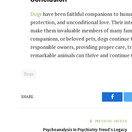
Dogs
have been faithful companions to humans
protection, and unconditional love. Their inte
make them invaluable members of many famil
companions, or beloved pets, dogs continue t
responsible owners, providing proper care, tr
remarkable animals can thrive and continue t
Dogs
Faceboo
SHARE.
PREVIOUS ARTICLE
Psychoanalysis In Psychiatry: Freud’s Legacy