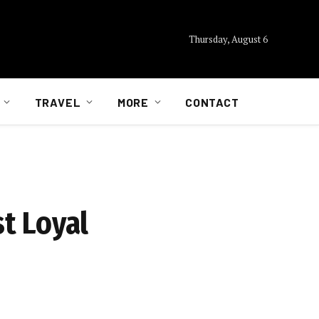
Thursday, August 6
TRAVEL
MORE
CONTACT
t Loyal