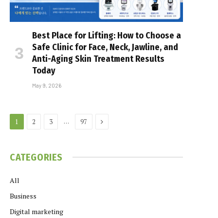
Best Place for Lifting: How to Choose a
Safe Clinic for Face, Neck, Jawline, and
Anti-Aging Skin Treatment Results
Today
May 9, 2026
Next
…
1
2
3
97
CATEGORIES
All
Business
Digital marketing