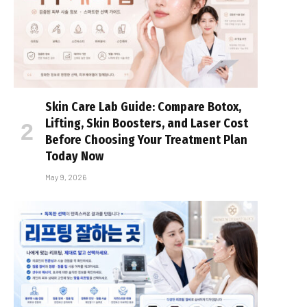
Skin Care Lab Guide: Compare Botox,
Lifting, Skin Boosters, and Laser Cost
Before Choosing Your Treatment Plan
Today Now
May 9, 2026