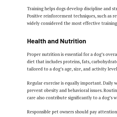
Training helps dogs develop discipline and 
Positive reinforcement techniques, such as r
widely considered the most effective trainin
Health and Nutrition
Proper nutrition is essential for a dog’s over
diet that includes proteins, fats, carbohydra
tailored to a dog’s age, size, and activity lev
Regular exercise is equally important. Daily 
prevent obesity and behavioral issues. Routi
care also contribute significantly to a dog’s w
Responsible pet owners should pay attention t