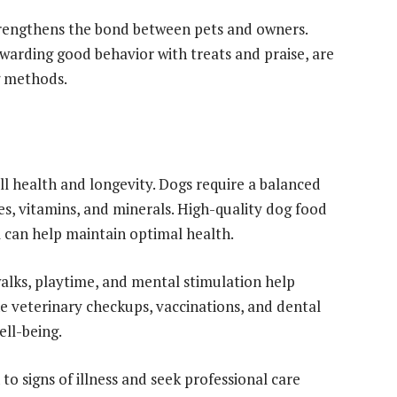
strengthens the bond between pets and owners.
ewarding good behavior with treats and praise, are
g methods.
all health and longevity. Dogs require a balanced
tes, vitamins, and minerals. High-quality dog food
el can help maintain optimal health.
walks, playtime, and mental stimulation help
ne veterinary checkups, vaccinations, and dental
ell-being.
o signs of illness and seek professional care