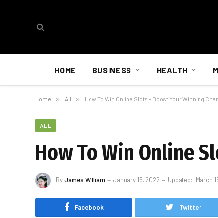
HOME
BUSINESS
HEALTH
M
Home
»
All
»
How To Win Online Slots – Boost Your Winning Cha
ALL
How To Win Online Sl
By
James William
January 15, 2022
Updated:
March 1
Facebook
Twitter