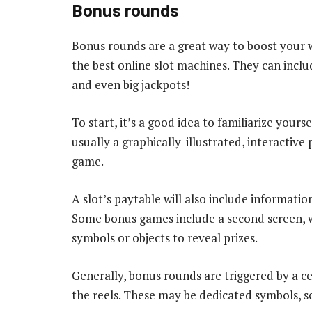
Bonus rounds
Bonus rounds are a great way to boost your w
the best online slot machines. They can inclu
and even big jackpots!
To start, it’s a good idea to familiarize yours
usually a graphically-illustrated, interactive
game.
A slot’s paytable will also include informati
Some bonus games include a second screen, wh
symbols or objects to reveal prizes.
Generally, bonus rounds are triggered by a c
the reels. These may be dedicated symbols, sc