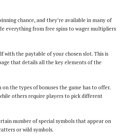
inning chance, and they’re available in many of
de everything from free spins to wager multipliers
elf with the paytable of your chosen slot. This is
 page that details all the key elements of the
on on the types of bonuses the game has to offer.
ile others require players to pick different
ertain number of special symbols that appear on
atters or wild symbols.