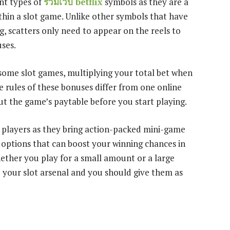
nt types of
รวมเว็บ betflix
symbols as they are a
hin a slot game. Unlike other symbols that have
g, scatters only need to appear on the reels to
uses.
 some slot games, multiplying your total bet when
 rules of these bonuses differ from one online
out the game’s paytable before you start playing.
t players as they bring action-packed mini-game
s options that can boost your winning chances in
ther you play for a small amount or a large
o your slot arsenal and you should give them as