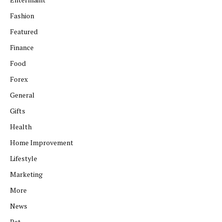
Fashion
Featured
Finance
Food
Forex
General
Gifts
Health
Home Improvement
Lifestyle
Marketing
More
News
Pet