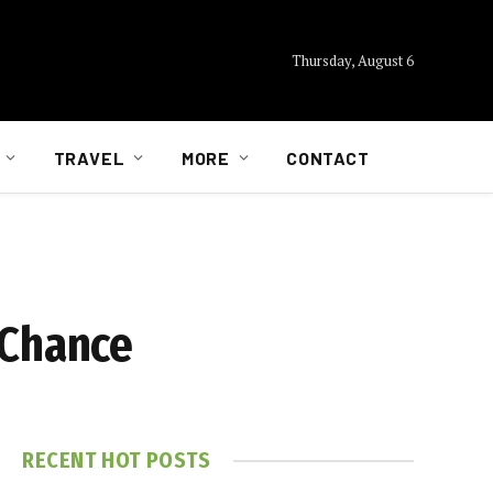
Thursday, August 6
TRAVEL
MORE
CONTACT
 Chance
RECENT HOT POSTS