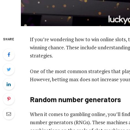
If you’re wondering how to win online slots, 
SHARE
winning chance. These include understanding 
strategies.
One of the most common strategies that player
However, betting max does not increase your
Random number generators
When it comes to gambling online, you’ll fi
number generators (RNGs). These machines a