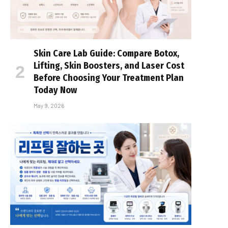
Skin Care Lab Guide: Compare Botox,
Lifting, Skin Boosters, and Laser Cost
Before Choosing Your Treatment Plan
Today Now
May 9, 2026