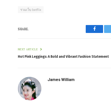
รวมเว็บ betflix
Faceboo
SHARE.
NEXT ARTICLE
Hot Pink Leggings: A Bold and Vibrant Fashion Statement
James William