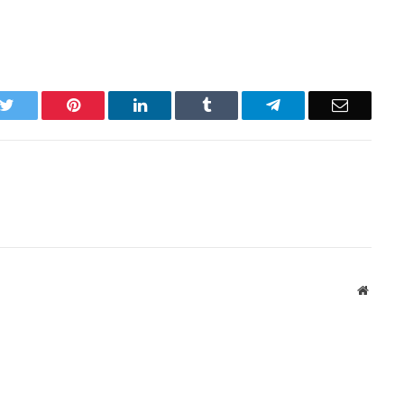
k
Twitter
Pinterest
LinkedIn
Tumblr
Telegram
Email
Websit