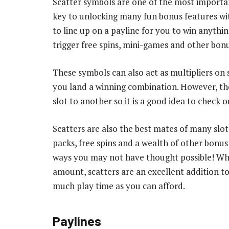
Scatter symbols are one of the most importa
key to unlocking many fun bonus features wit
to line up on a payline for you to win anythin
trigger free spins, mini-games and other bon
These symbols can also act as multipliers on
you land a winning combination. However, the
slot to another so it is a good idea to check 
Scatters are also the best mates of many slo
packs, free spins and a wealth of other bonu
ways you may not have thought possible! Whe
amount, scatters are an excellent addition t
much play time as you can afford.
Paylines