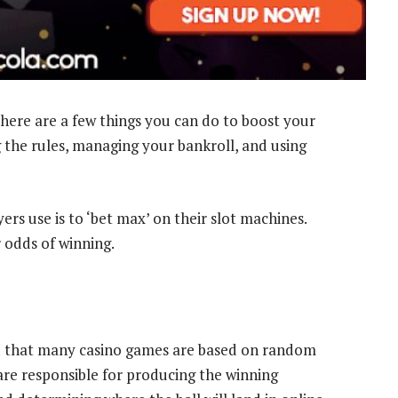
there are a few things you can do to boost your
the rules, managing your bankroll, and using
s use is to ‘bet max’ on their slot machines.
 odds of winning.
nd that many casino games are based on random
re responsible for producing the winning