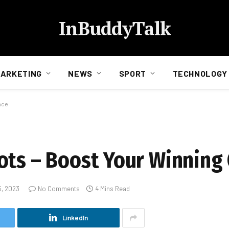
InBuddyTalk
ARKETING
NEWS
SPORT
TECHNOLOGY
nce
ots – Boost Your Winning
5, 2023
No Comments
4 Mins Read
LinkedIn