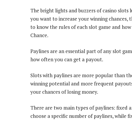
The bright lights and buzzers of casino slots 
you want to increase your winning chances, t
to know the rules of each slot game and how
Chance.
Paylines are an essential part of any slot 
how often you can get a payout.
Slots with paylines are more popular than t
winning potential and more frequent payouts
your chances of losing money.
There are two main types of paylines: fixed a
choose a specific number of paylines, while fi