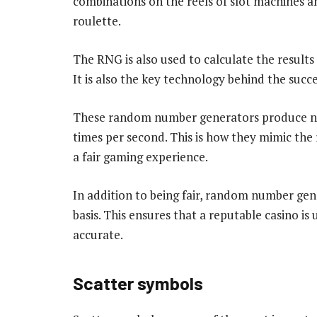
combinations on the reels of slot machines an
roulette.
The RNG is also used to calculate the result
It is also the key technology behind the succe
These random number generators produce numb
times per second. This is how they mimic the
a fair gaming experience.
In addition to being fair, random number gen
basis. This ensures that a reputable casino i
accurate.
Scatter symbols