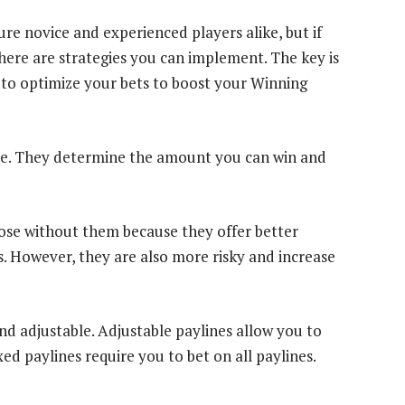
lure novice and experienced players alike, but if
here are strategies you can implement. The key is
 to optimize your bets to boost your Winning
game. They determine the amount you can win and
hose without them because they offer better
. However, they are also more risky and increase
nd adjustable. Adjustable paylines allow you to
xed paylines require you to bet on all paylines.