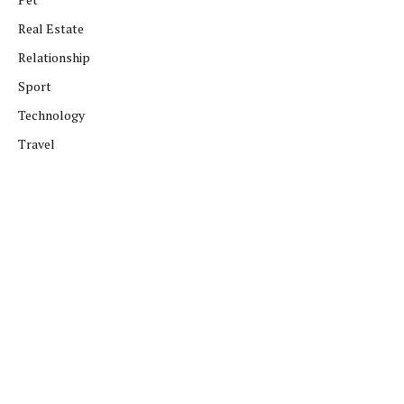
Real Estate
Relationship
Sport
Technology
Travel