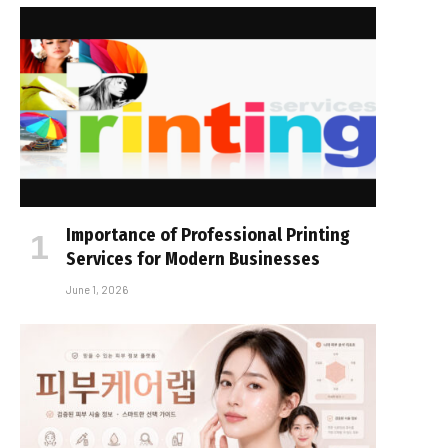
Importance of Professional Printing
Services for Modern Businesses
June 1, 2026