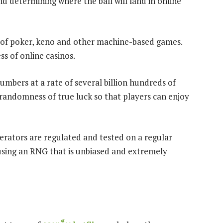
d determining where the ball will land in online
s of poker, keno and other machine-based games.
ss of online casinos.
ers at a rate of several billion hundreds of
 randomness of true luck so that players can enjoy
erators are regulated and tested on a regular
s using an RNG that is unbiased and extremely