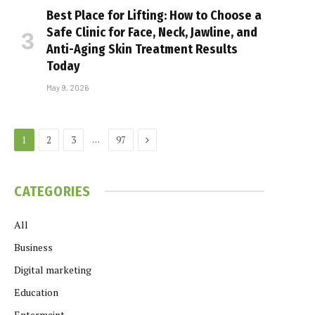
Best Place for Lifting: How to Choose a
Safe Clinic for Face, Neck, Jawline, and
Anti-Aging Skin Treatment Results
Today
May 9, 2026
Next
…
1
2
3
97
CATEGORIES
All
Business
Digital marketing
Education
Entermaint