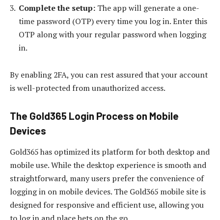
Complete the setup:
The app will generate a one-
time password (OTP) every time you log in. Enter this
OTP along with your regular password when logging
in.
By enabling 2FA, you can rest assured that your account
is well-protected from unauthorized access.
The Gold365 Login Process on Mobile
Devices
Gold365 has optimized its platform for both desktop and
mobile use. While the desktop experience is smooth and
straightforward, many users prefer the convenience of
logging in on mobile devices. The Gold365 mobile site is
designed for responsive and efficient use, allowing you
to log in and place bets on the go.