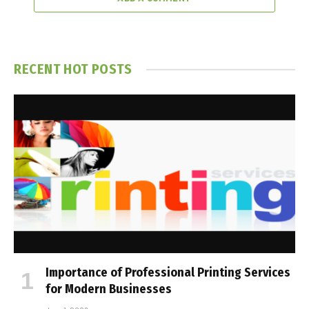
RECENT HOT POSTS
Importance of Professional Printing Services
for Modern Businesses