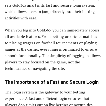
sets Gold365 apart is its fast and secure login system,
which allows users to jump directly into their betting
activities with ease.
When you log into Gold365, you can immediately access
all available features. From betting on cricket matches
to placing wagers on football tournaments or playing
games at the casino, everything is optimized to ensure
smooth functionality. The simplicity of logging in allows
players to stay focused on the game, not the
technicalities of navigating the site.
The Importance of a Fast and Secure Login
The login system is the gateway to your betting
experience. A fast and efficient login ensures that
players don’t miss out on live betting opportunities,