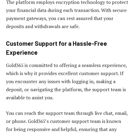
The platform employs encryption technology to protect
your financial data during each transaction. With secure
payment gateways, you can rest assured that your
deposits and withdrawals are safe.
Customer Support for a Hassle-Free
Experience
Gold365 is committed to offering a seamless experience,
which is why it provides excellent customer support. If
you encounter any issues with logging in, making a
deposit, or navigating the platform, the support team is
available to assist you.
You can reach the support team through live chat, email,
or phone. Gold365’s customer support team is known
for being responsive and helpful, ensuring that any