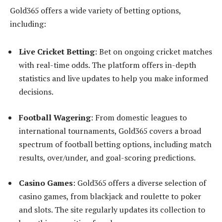
Gold365 offers a wide variety of betting options,
including:
Live Cricket Betting
: Bet on ongoing cricket matches
with real-time odds. The platform offers in-depth
statistics and live updates to help you make informed
decisions.
Football Wagering
: From domestic leagues to
international tournaments, Gold365 covers a broad
spectrum of football betting options, including match
results, over/under, and goal-scoring predictions.
Casino Games
: Gold365 offers a diverse selection of
casino games, from blackjack and roulette to poker
and slots. The site regularly updates its collection to