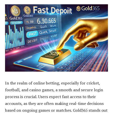
In the realm of online betting, especially for cricket,
football, and casino games, a smooth and secure login
process is crucial. Users expect fast access to their
accounts, as they are often making real-time decisions
based on ongoing games or matches. Gold365 stands out