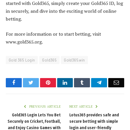
started with Gold365, simply create your Gold365 ID, log
in securely, and dive into the exciting world of online
betting.
For more information or to start betting, visit
www.gold365.org.
Gold 365 Login
Gold365
Gold365.win
Facebook
Twitter
Pinterest
LinkedIn
Tumblr
Telegram
Emai
PREVIOUS ARTICLE
NEXT ARTICLE
Gold365 Login Lets You Bet
Lotus365 provides safe and
Securely on Cricket, Football,
secure betting with simple
and Enjoy Casino Games with
login and user-friendly