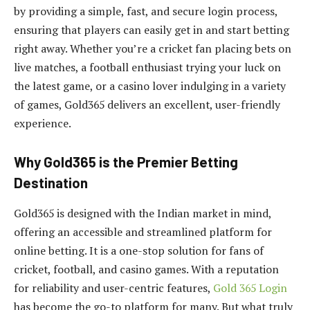
by providing a simple, fast, and secure login process,
ensuring that players can easily get in and start betting
right away. Whether you’re a cricket fan placing bets on
live matches, a football enthusiast trying your luck on
the latest game, or a casino lover indulging in a variety
of games, Gold365 delivers an excellent, user-friendly
experience.
Why Gold365 is the Premier Betting
Destination
Gold365 is designed with the Indian market in mind,
offering an accessible and streamlined platform for
online betting. It is a one-stop solution for fans of
cricket, football, and casino games. With a reputation
for reliability and user-centric features,
Gold 365 Login
has become the go-to platform for many. But what truly