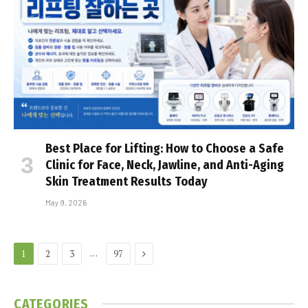
Best Place for Lifting: How to Choose a Safe
Clinic for Face, Neck, Jawline, and Anti-Aging
Skin Treatment Results Today
May 9, 2026
Next
…
1
2
3
97
CATEGORIES