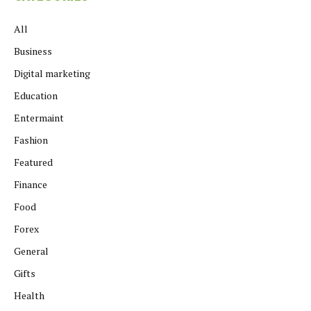
All
Business
Digital marketing
Education
Entermaint
Fashion
Featured
Finance
Food
Forex
General
Gifts
Health