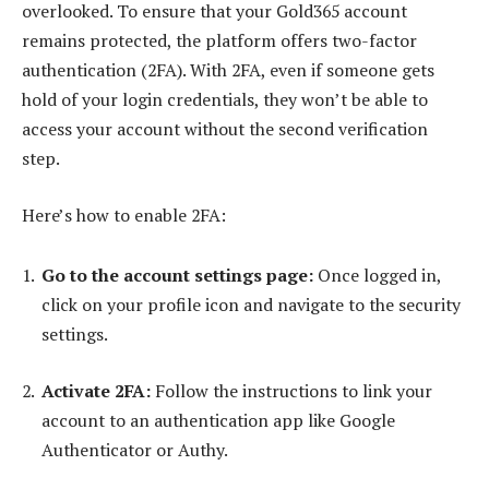
overlooked. To ensure that your Gold365 account
remains protected, the platform offers two-factor
authentication (2FA). With 2FA, even if someone gets
hold of your login credentials, they won’t be able to
access your account without the second verification
step.
Here’s how to enable 2FA:
Go to the account settings page:
Once logged in,
click on your profile icon and navigate to the security
settings.
Activate 2FA:
Follow the instructions to link your
account to an authentication app like Google
Authenticator or Authy.