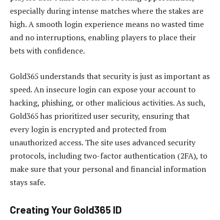
especially during intense matches where the stakes are
high. A smooth login experience means no wasted time
and no interruptions, enabling players to place their
bets with confidence.
Gold365 understands that security is just as important as
speed. An insecure login can expose your account to
hacking, phishing, or other malicious activities. As such,
Gold365 has prioritized user security, ensuring that
every login is encrypted and protected from
unauthorized access. The site uses advanced security
protocols, including two-factor authentication (2FA), to
make sure that your personal and financial information
stays safe.
Creating Your Gold365 ID