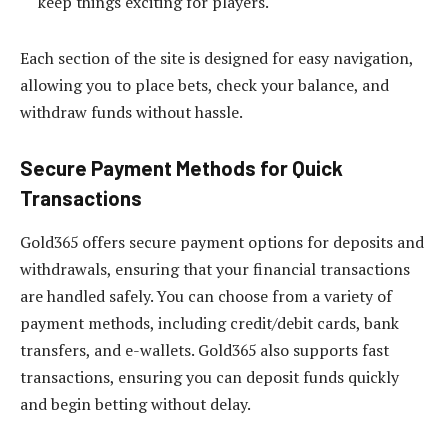
keep things exciting for players.
Each section of the site is designed for easy navigation,
allowing you to place bets, check your balance, and
withdraw funds without hassle.
Secure Payment Methods for Quick
Transactions
Gold365 offers secure payment options for deposits and
withdrawals, ensuring that your financial transactions
are handled safely. You can choose from a variety of
payment methods, including credit/debit cards, bank
transfers, and e-wallets. Gold365 also supports fast
transactions, ensuring you can deposit funds quickly
and begin betting without delay.