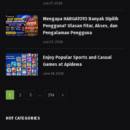
July 27, 2026
Mengapa HARGATOTO Banyak Dipilih
Pengguna? Ulasan Fitur, Akses, dan
Pengalaman Pengguna
July 22, 2026
Enjoy Popular Sports and Casual
Games at Apidewa
June 26, 2026
Next
…
1
2
3
294
HOT CATEGORIES