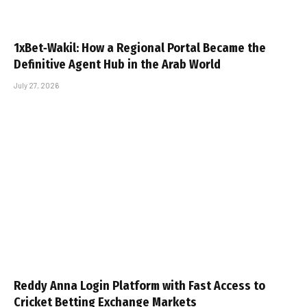
1xBet‑Wakil: How a Regional Portal Became the
Definitive Agent Hub in the Arab World
July 27, 2026
Reddy Anna Login Platform with Fast Access to
Cricket Betting Exchange Markets