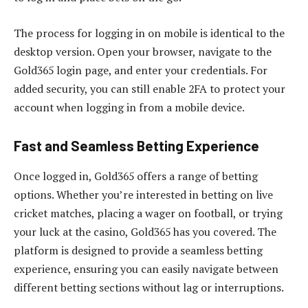
The process for logging in on mobile is identical to the
desktop version. Open your browser, navigate to the
Gold365 login page, and enter your credentials. For
added security, you can still enable 2FA to protect your
account when logging in from a mobile device.
Fast and Seamless Betting Experience
Once logged in, Gold365 offers a range of betting
options. Whether you’re interested in betting on live
cricket matches, placing a wager on football, or trying
your luck at the casino, Gold365 has you covered. The
platform is designed to provide a seamless betting
experience, ensuring you can easily navigate between
different betting sections without lag or interruptions.