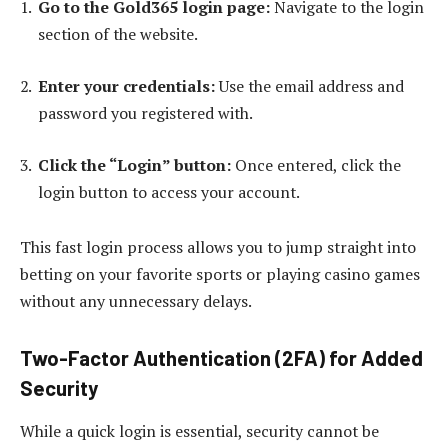
Go to the Gold365 login page:
Navigate to the login
section of the website.
Enter your credentials:
Use the email address and
password you registered with.
Click the “Login” button:
Once entered, click the
login button to access your account.
This fast login process allows you to jump straight into
betting on your favorite sports or playing casino games
without any unnecessary delays.
Two-Factor Authentication (2FA) for Added
Security
While a quick login is essential, security cannot be