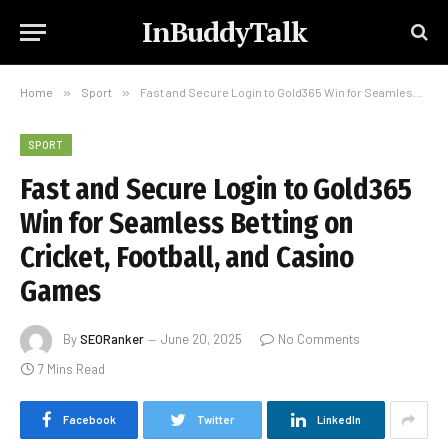
InBuddyTalk
Home
»
Sport
»
Fast and Secure Login to Gold365 Win for Seamless Betting on Cricket, Football, and Casino Games
SPORT
Fast and Secure Login to Gold365
Win for Seamless Betting on
Cricket, Football, and Casino
Games
By
SEORanker
June 20, 2025
No Comments
7 Mins Read
Facebook
Twitter
LinkedIn