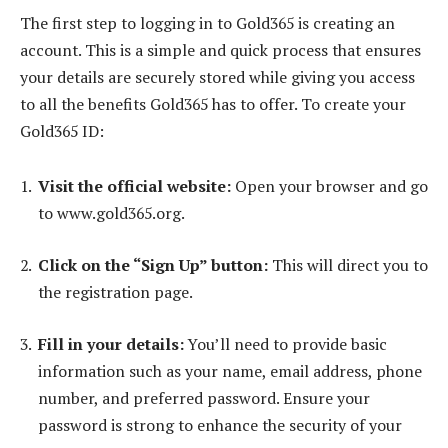
The first step to logging in to Gold365 is creating an
account. This is a simple and quick process that ensures
your details are securely stored while giving you access
to all the benefits Gold365 has to offer. To create your
Gold365 ID:
Visit the official website:
Open your browser and go
to www.gold365.org.
Click on the “Sign Up” button:
This will direct you to
the registration page.
Fill in your details:
You’ll need to provide basic
information such as your name, email address, phone
number, and preferred password. Ensure your
password is strong to enhance the security of your