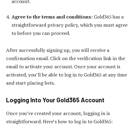
account.
Agree to the terms and conditions:
Gold365 has a
straightforward privacy policy, which you must agree
to before you can proceed.
After successfully signing up, you will receive a
confirmation email. Click on the verification link in the
email to activate your account. Once your account is
activated, you’ll be able to log in to Gold365 at any time
and start placing bets.
Logging Into Your Gold365 Account
Once you’ve created your account, logging in is
straightforward. Here’s how to log in to Gold365: