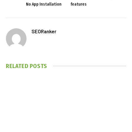
No App Installation
features
SEORanker
RELATED
POSTS