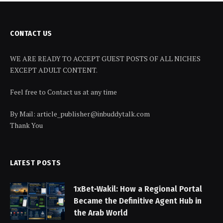
CONTACT US
WE ARE READY TO ACCEPT GUEST POSTS OF ALL NICHES
EXCEPT ADULT CONTENT.
Feel free to Contact us at any time
By Mail:
article_publisher@inbuddytalk.com
Thank You
LATEST POSTS
1xBet‑Wakil: How a Regional Portal
Became the Definitive Agent Hub in
the Arab World