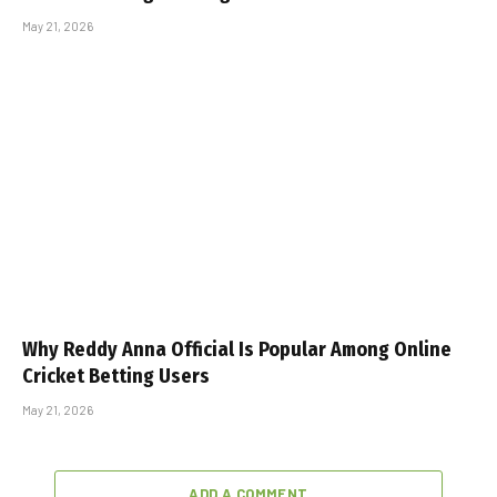
May 21, 2026
Why Reddy Anna Official Is Popular Among Online
Cricket Betting Users
May 21, 2026
ADD A COMMENT