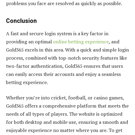
problems you face are resolved as quickly as possible.
Conclusion
A fast and secure login system is a key factor in
providing an optimal
online betting experience
, and
Gold365 excels in this area. With a quick and simple login
process, combined with top-notch security features like
two-factor authentication, Gold365 ensures that users
can easily access their accounts and enjoy a seamless
betting experience.
Whether you’re into cricket, football, or casino games,
Gold365 offers a comprehensive platform that meets the
needs of all types of players. The website is optimized
for both desktop and mobile use, ensuring a smooth and
enjoyable experience no matter where you are. To get