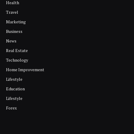
Health
Travel
Marketing
Business
News
Real Estate
Technology
Home Improvement
Lifestyle
Education
Lifestyle
Forex