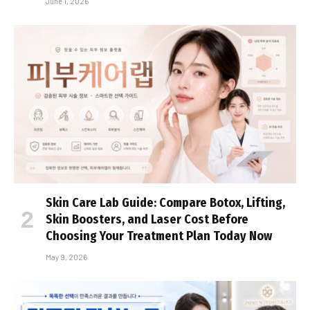
June 1, 2026
Skin Care Lab Guide: Compare Botox, Lifting,
Skin Boosters, and Laser Cost Before
Choosing Your Treatment Plan Today Now
May 9, 2026