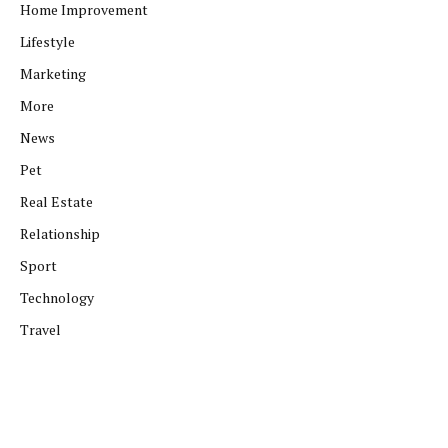
Home Improvement
Lifestyle
Marketing
More
News
Pet
Real Estate
Relationship
Sport
Technology
Travel