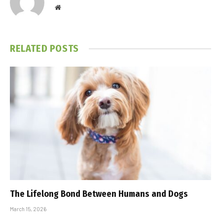
Website
RELATED
POSTS
The Lifelong Bond Between Humans and Dogs
March 15, 2026