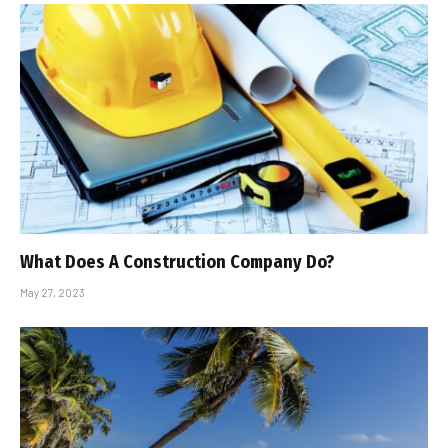
What Does A Construction Company Do?
May 27, 2023