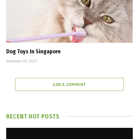
Dog Toys In Singapore
December 25, 2022
ADD A COMMENT
RECENT HOT POSTS