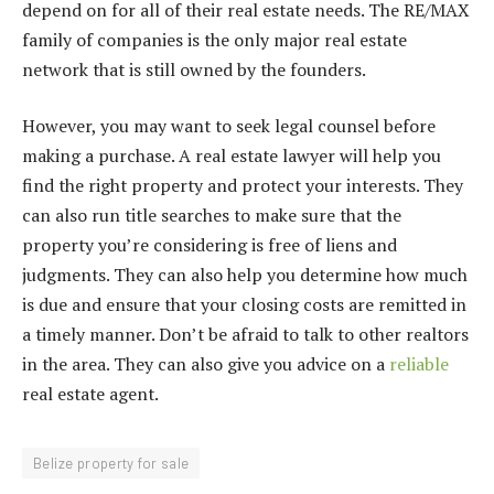
depend on for all of their real estate needs. The RE/MAX
family of companies is the only major real estate
network that is still owned by the founders.
However, you may want to seek legal counsel before
making a purchase. A real estate lawyer will help you
find the right property and protect your interests. They
can also run title searches to make sure that the
property you’re considering is free of liens and
judgments. They can also help you determine how much
is due and ensure that your closing costs are remitted in
a timely manner. Don’t be afraid to talk to other realtors
in the area. They can also give you advice on a
reliable
real estate agent.
Belize property for sale