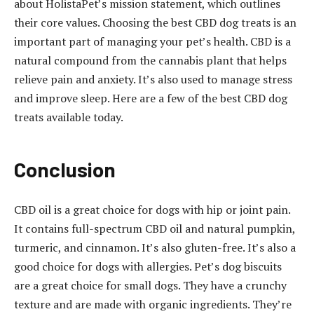
about HolistaPet’s mission statement, which outlines
their core values. Choosing the best CBD dog treats is an
important part of managing your pet’s health. CBD is a
natural compound from the cannabis plant that helps
relieve pain and anxiety. It’s also used to manage stress
and improve sleep. Here are a few of the best CBD dog
treats available today.
Conclusion
CBD oil is a great choice for dogs with hip or joint pain.
It contains full-spectrum CBD oil and natural pumpkin,
turmeric, and cinnamon. It’s also gluten-free. It’s also a
good choice for dogs with allergies. Pet’s dog biscuits
are a great choice for small dogs. They have a crunchy
texture and are made with organic ingredients. They’re