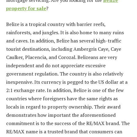
mortgage servicing. Are you looking for the
Belize
property for sale
?
Belize is a tropical country with barrier reefs,
rainforests, and jungles. It is also home to many ruins
and caves. In addition, Belize has several high-traffic
tourist destinations, including Ambergris Caye, Caye
Caulker, Placencia, and Corozal. Belizeans are very
independent and do not appreciate excessive
government regulation. The country is also relatively
inexpensive. Its currency is pegged to the US dollar at a
2:1 exchange rate. In addition, Belize is one of the few
countries where foreigners have the same rights as
locals in regard to property ownership. Their award
demonstrates how important the aforementioned
commitment is to the success of the RE/MAX brand. The
RE/MAX name is a trusted brand that consumers can