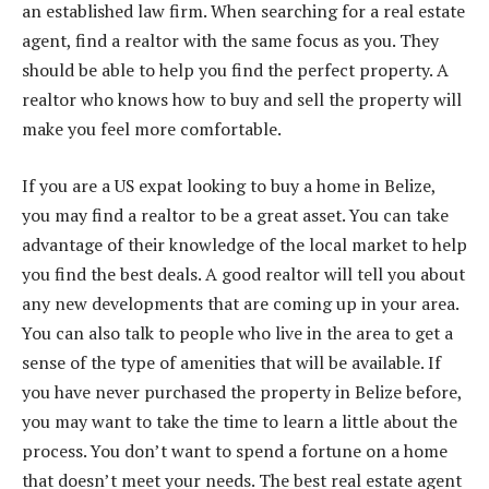
an established law firm. When searching for a real estate
agent, find a realtor with the same focus as you. They
should be able to help you find the perfect property. A
realtor who knows how to buy and sell the property will
make you feel more comfortable.
If you are a US expat looking to buy a home in Belize,
you may find a realtor to be a great asset. You can take
advantage of their knowledge of the local market to help
you find the best deals. A good realtor will tell you about
any new developments that are coming up in your area.
You can also talk to people who live in the area to get a
sense of the type of amenities that will be available. If
you have never purchased the property in Belize before,
you may want to take the time to learn a little about the
process. You don’t want to spend a fortune on a home
that doesn’t meet your needs. The best real estate agent