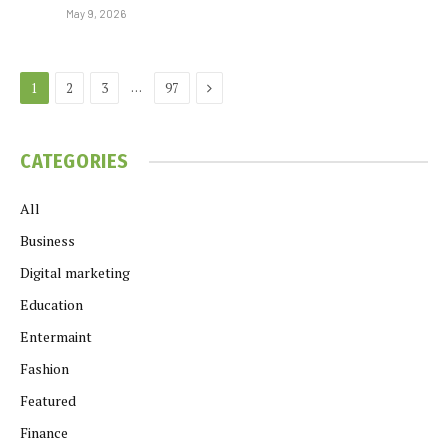
May 9, 2026
Next
…
1
2
3
97
CATEGORIES
All
Business
Digital marketing
Education
Entermaint
Fashion
Featured
Finance