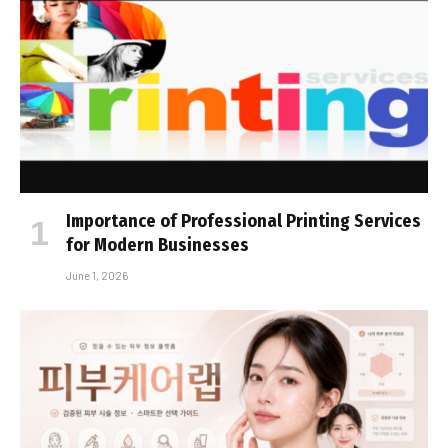
Importance of Professional Printing Services
for Modern Businesses
June 1, 2026