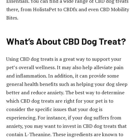
Essentials. You can find a wide range of CBD dog treats
there, from HolistaPet to CBDfx and even CBD Mobility
Bites.
What’s About CBD Dog Treat?
Using CBD dog treats is a great way to support your
pet’s overall wellness. It may also help alleviate pain
and inflammation. In addition, it can provide some
general health benefits such as helping your dog sleep
better and reduce anxiety. The best way to determine
which CBD dog treats are right for your pet is to
consider the specific issues that your dog is
experiencing. For instance, if your dog suffers from
anxiety, you may want to invest in CBD dog treats that
contain L-Theanine. These ingredients are known to