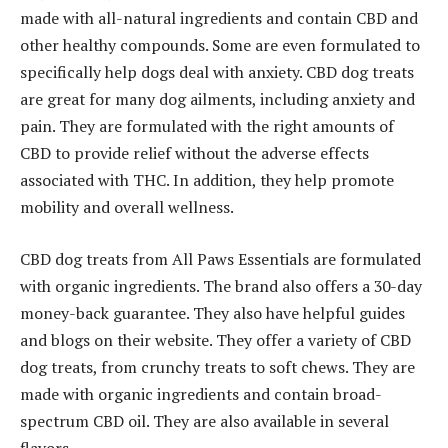
made with all-natural ingredients and contain CBD and
other healthy compounds. Some are even formulated to
specifically help dogs deal with anxiety. CBD dog treats
are great for many dog ailments, including anxiety and
pain. They are formulated with the right amounts of
CBD to provide relief without the adverse effects
associated with THC. In addition, they help promote
mobility and overall wellness.
CBD dog treats from All Paws Essentials are formulated
with organic ingredients. The brand also offers a 30-day
money-back guarantee. They also have helpful guides
and blogs on their website. They offer a variety of CBD
dog treats, from crunchy treats to soft chews. They are
made with organic ingredients and contain broad-
spectrum CBD oil. They are also available in several
flavors.