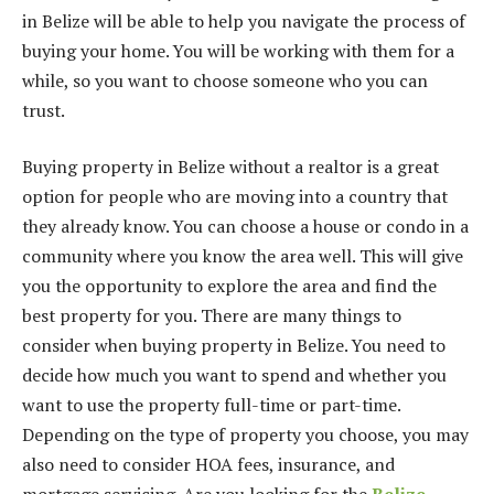
in Belize will be able to help you navigate the process of
buying your home. You will be working with them for a
while, so you want to choose someone who you can
trust.
Buying property in Belize without a realtor is a great
option for people who are moving into a country that
they already know. You can choose a house or condo in a
community where you know the area well. This will give
you the opportunity to explore the area and find the
best property for you. There are many things to
consider when buying property in Belize. You need to
decide how much you want to spend and whether you
want to use the property full-time or part-time.
Depending on the type of property you choose, you may
also need to consider HOA fees, insurance, and