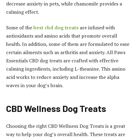
decrease anxiety in pets, while chamomile provides a
calming effect.
Some of the
best cbd dog treats
are infused with
antioxidants and amino acids that promote overall
health. In addition, some of them are formulated to ease
certain ailments such as arthritis and anxiety. All Paws
Essentials CBD dog treats are crafted with effective
calming ingredients, including L-theanine. This amino
acid works to reduce anxiety and increase the alpha
waves in your dog’s brain.
CBD Wellness Dog Treats
Choosing the right CBD Wellness Dog Treats is a great
way to help your dog’s overall health. These treats are