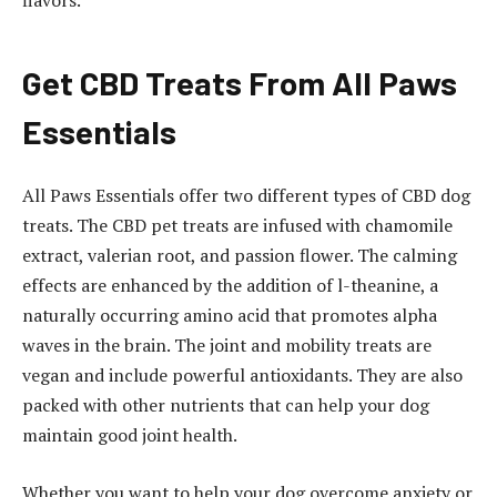
Get CBD Treats From All Paws
Essentials
All Paws Essentials offer two different types of CBD dog
treats. The CBD pet treats are infused with chamomile
extract, valerian root, and passion flower. The calming
effects are enhanced by the addition of l-theanine, a
naturally occurring amino acid that promotes alpha
waves in the brain. The joint and mobility treats are
vegan and include powerful antioxidants. They are also
packed with other nutrients that can help your dog
maintain good joint health.
Whether you want to help your dog overcome anxiety or