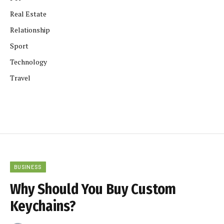
Real Estate
Relationship
Sport
Technology
Travel
BUSINESS
Why Should You Buy Custom
Keychains?