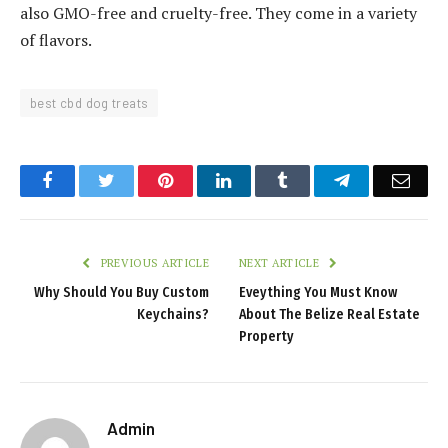
also GMO-free and cruelty-free. They come in a variety
of flavors.
best cbd dog treats
Facebook
Twitter
Pinterest
LinkedIn
Tumblr
Telegram
Emai
PREVIOUS ARTICLE
NEXT ARTICLE
Why Should You Buy Custom
Eveything You Must Know
Keychains?
About The Belize Real Estate
Property
Admin