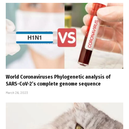
World Coronaviruses Phylogenetic analysis of
SARS-CoV-2’s complete genome sequence
March 26, 2023