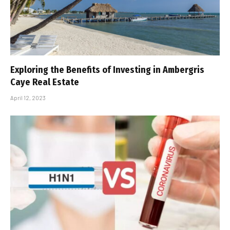
Exploring the Benefits of Investing in Ambergris
Caye Real Estate
April 12, 2023