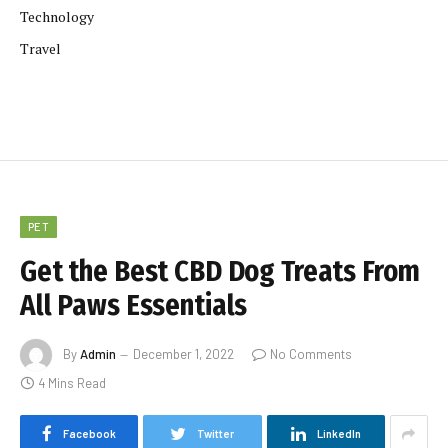
Technology
Travel
PET
Get the Best CBD Dog Treats From
All Paws Essentials
By
Admin
December 1, 2022
No Comments
4 Mins Read
Facebook
Twitter
LinkedIn