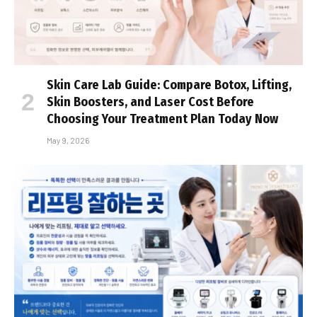
Skin Care Lab Guide: Compare Botox, Lifting,
Skin Boosters, and Laser Cost Before
Choosing Your Treatment Plan Today Now
May 9, 2026