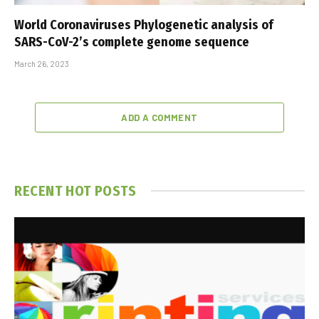
World Coronaviruses Phylogenetic analysis of
SARS-CoV-2’s complete genome sequence
March 26, 2023
ADD A COMMENT
RECENT HOT POSTS