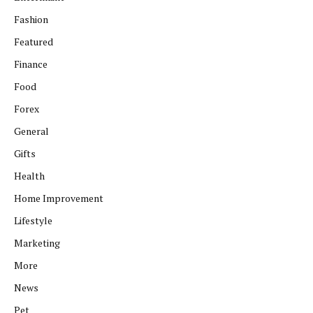
Fashion
Featured
Finance
Food
Forex
General
Gifts
Health
Home Improvement
Lifestyle
Marketing
More
News
Pet