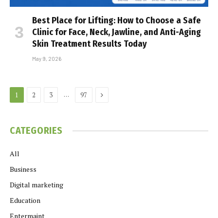
Best Place for Lifting: How to Choose a Safe
Clinic for Face, Neck, Jawline, and Anti-Aging
Skin Treatment Results Today
May 9, 2026
Next
…
1
2
3
97
CATEGORIES
All
Business
Digital marketing
Education
Entermaint