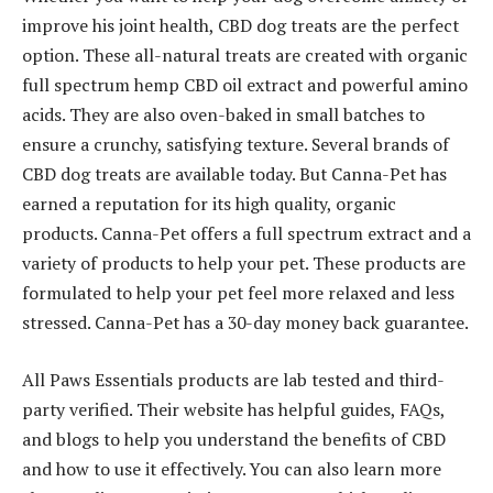
improve his joint health, CBD dog treats are the perfect
option. These all-natural treats are created with organic
full spectrum hemp CBD oil extract and powerful amino
acids. They are also oven-baked in small batches to
ensure a crunchy, satisfying texture. Several brands of
CBD dog treats are available today. But Canna-Pet has
earned a reputation for its high quality, organic
products. Canna-Pet offers a full spectrum extract and a
variety of products to help your pet. These products are
formulated to help your pet feel more relaxed and less
stressed. Canna-Pet has a 30-day money back guarantee.
All Paws Essentials products are lab tested and third-
party verified. Their website has helpful guides, FAQs,
and blogs to help you understand the benefits of CBD
and how to use it effectively. You can also learn more