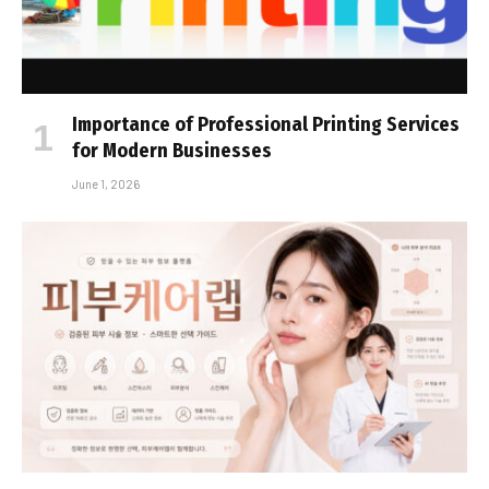
Importance of Professional Printing Services
for Modern Businesses
June 1, 2026