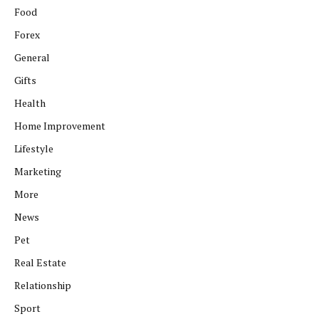
Food
Forex
General
Gifts
Health
Home Improvement
Lifestyle
Marketing
More
News
Pet
Real Estate
Relationship
Sport