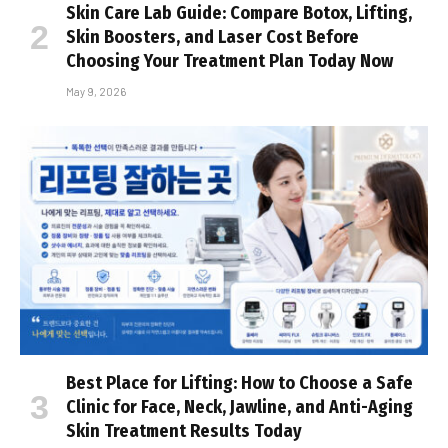
Skin Care Lab Guide: Compare Botox, Lifting,
Skin Boosters, and Laser Cost Before
Choosing Your Treatment Plan Today Now
May 9, 2026
Best Place for Lifting: How to Choose a Safe
Clinic for Face, Neck, Jawline, and Anti-Aging
Skin Treatment Results Today