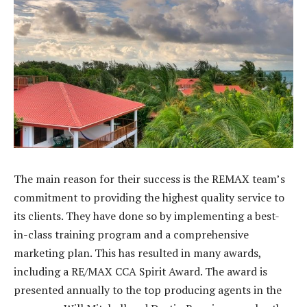
The main reason for their success is the REMAX team’s
commitment to providing the highest quality service to
its clients. They have done so by implementing a best-
in-class training program and a comprehensive
marketing plan. This has resulted in many awards,
including a RE/MAX CCA Spirit Award. The award is
presented annually to the top producing agents in the