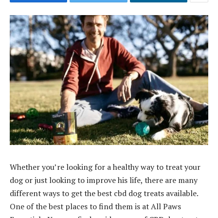
Whether you’re looking for a healthy way to treat your
dog or just looking to improve his life, there are many
different ways to get the best cbd dog treats available.
One of the best places to find them is at All Paws