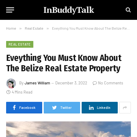
InBuddyTalk
Home
»
Real Estate
»
Eveything You Must Know About The Belize Real Estate Property
REAL ESTATE
Eveything You Must Know About
The Belize Real Estate Property
By
James William
December 3, 2022
No Comments
4 Mins Read
Facebook
Twitter
LinkedIn