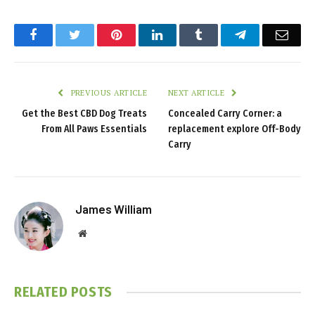
Facebook
Twitter
Pinterest
LinkedIn
Tumblr
Telegram
Emai
PREVIOUS ARTICLE
NEXT ARTICLE
Get the Best CBD Dog Treats
Concealed Carry Corner: a
From All Paws Essentials
replacement explore Off-Body
Carry
James William
Website
RELATED
POSTS