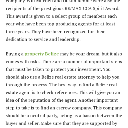
company. Will Mitchell and Dustin Rennie were also the
recipients of the prestigious RE/MAX CCA Spirit Award.
This award is given to a select group of members each
year who have been top producing agents for at least
three years. They have been recognized for their
dedication to service and leadership.
Buying a
property Belize
may be your dream, but it also
comes with risks. There are a number of important steps
that must be taken to protect your investment. You
should also use a Belize real estate attorney to help you
through the process. The best way to find a Belize real
estate agent is to check references. This will give you an
idea of the reputation of the agent. Another important
step to take is to find an escrow company. This company
should be a neutral party, acting as a liaison between the
buyer and seller. Make sure that they are supported by