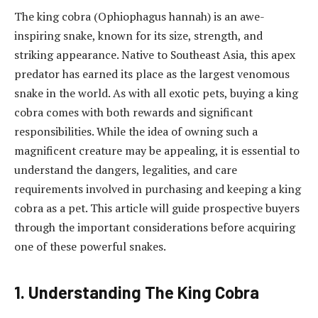
The king cobra (Ophiophagus hannah) is an awe-
inspiring snake, known for its size, strength, and
striking appearance. Native to Southeast Asia, this apex
predator has earned its place as the largest venomous
snake in the world. As with all exotic pets, buying a king
cobra comes with both rewards and significant
responsibilities. While the idea of owning such a
magnificent creature may be appealing, it is essential to
understand the dangers, legalities, and care
requirements involved in purchasing and keeping a king
cobra as a pet. This article will guide prospective buyers
through the important considerations before acquiring
one of these powerful snakes.
1. Understanding The King Cobra