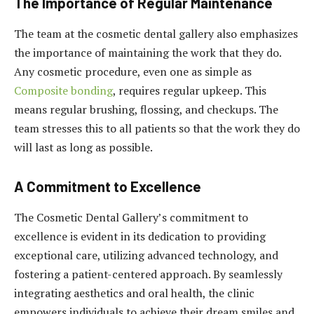
The Importance of Regular Maintenance
The team at the cosmetic dental gallery also emphasizes
the importance of maintaining the work that they do.
Any cosmetic procedure, even one as simple as
Composite bonding
, requires regular upkeep. This
means regular brushing, flossing, and checkups. The
team stresses this to all patients so that the work they do
will last as long as possible.
A Commitment to Excellence
The Cosmetic Dental Gallery’s commitment to
excellence is evident in its dedication to providing
exceptional care, utilizing advanced technology, and
fostering a patient-centered approach. By seamlessly
integrating aesthetics and oral health, the clinic
empowers individuals to achieve their dream smiles and