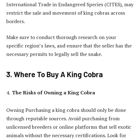
International Trade in Endangered Species (CITES), may
restrict the sale and movement of king cobras across
borders.
Make sure to conduct thorough research on your
specific region’s laws, and ensure that the seller has the
necessary permits to legally sell the snake.
3. Where To Buy A King Cobra
The Risks of Owning a King Cobra
Owning Purchasing a king cobra should only be done
through reputable sources. Avoid purchasing from
unlicensed breeders or online platforms that sell exotic
animals without the necessary certifications. Look for