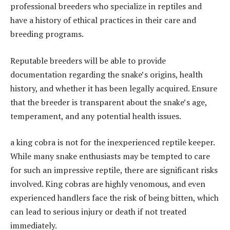
professional breeders who specialize in reptiles and
have a history of ethical practices in their care and
breeding programs.
Reputable breeders will be able to provide
documentation regarding the snake’s origins, health
history, and whether it has been legally acquired. Ensure
that the breeder is transparent about the snake’s age,
temperament, and any potential health issues.
a king cobra is not for the inexperienced reptile keeper.
While many snake enthusiasts may be tempted to care
for such an impressive reptile, there are significant risks
involved. King cobras are highly venomous, and even
experienced handlers face the risk of being bitten, which
can lead to serious injury or death if not treated
immediately.