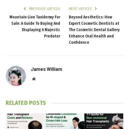
PREVIOUS ARTICLE
NEXT ARTICLE
Mountain Lion Taxidermy For
Beyond Aesthetics: How
Sale: A Guide To Buying And
Expert Cosmetic Dentists at
Displaying A Majestic
The Cosmetic Dental Gallery
Predator
Enhance Oral Health and
Confidence
James William
Website
RELATED
POSTS