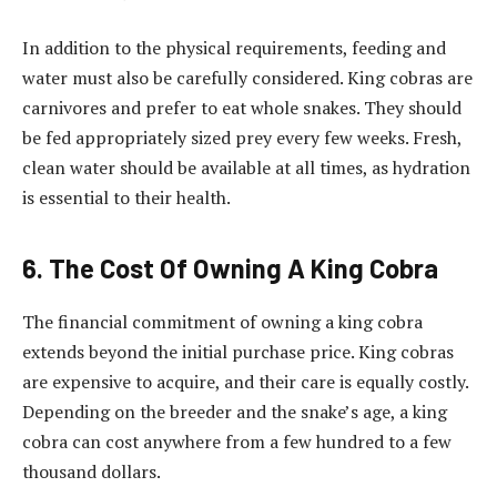
In addition to the physical requirements, feeding and
water must also be carefully considered. King cobras are
carnivores and prefer to eat whole snakes. They should
be fed appropriately sized prey every few weeks. Fresh,
clean water should be available at all times, as hydration
is essential to their health.
6. The Cost Of Owning A King Cobra
The financial commitment of owning a king cobra
extends beyond the initial purchase price. King cobras
are expensive to acquire, and their care is equally costly.
Depending on the breeder and the snake’s age, a king
cobra can cost anywhere from a few hundred to a few
thousand dollars.