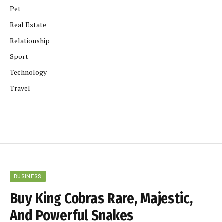
Pet
Real Estate
Relationship
Sport
Technology
Travel
BUSINESS
Buy King Cobras Rare, Majestic,
And Powerful Snakes