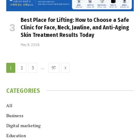
Best Place for Lifting: How to Choose a Safe
Clinic for Face, Neck, Jawline, and Anti-Aging
Skin Treatment Results Today
May 9, 2026
Next
…
1
2
3
97
CATEGORIES
All
Business
Digital marketing
Education