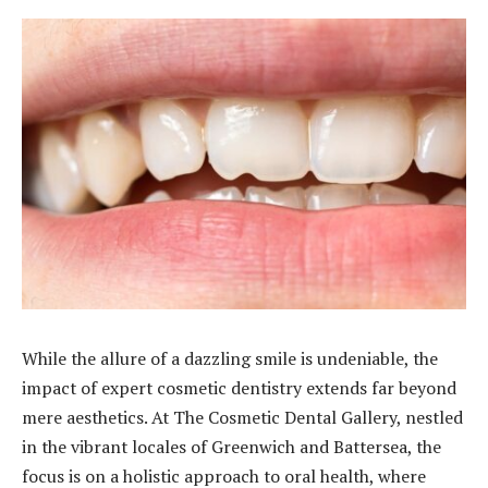
While the allure of a dazzling smile is undeniable, the
impact of expert cosmetic dentistry extends far beyond
mere aesthetics. At The Cosmetic Dental Gallery, nestled
in the vibrant locales of Greenwich and Battersea, the
focus is on a holistic approach to oral health, where