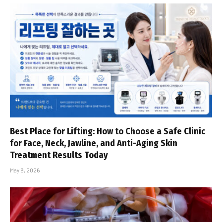
Best Place for Lifting: How to Choose a Safe Clinic
for Face, Neck, Jawline, and Anti-Aging Skin
Treatment Results Today
May 9, 2026