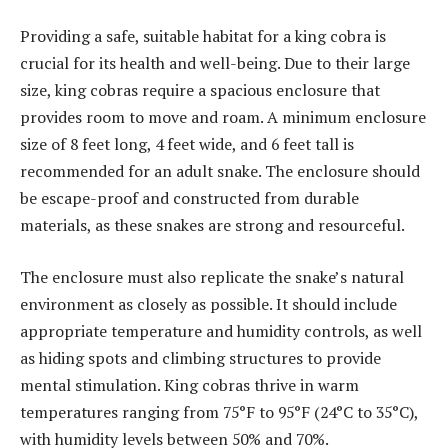
Providing a safe, suitable habitat for a king cobra is
crucial for its health and well-being. Due to their large
size, king cobras require a spacious enclosure that
provides room to move and roam. A minimum enclosure
size of 8 feet long, 4 feet wide, and 6 feet tall is
recommended for an adult snake. The enclosure should
be escape-proof and constructed from durable
materials, as these snakes are strong and resourceful.
The enclosure must also replicate the snake’s natural
environment as closely as possible. It should include
appropriate temperature and humidity controls, as well
as hiding spots and climbing structures to provide
mental stimulation. King cobras thrive in warm
temperatures ranging from 75°F to 95°F (24°C to 35°C),
with humidity levels between 50% and 70%.