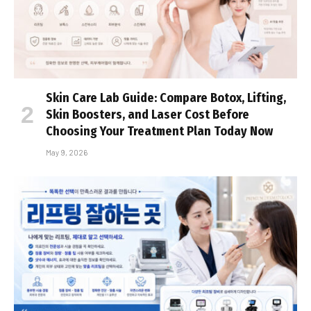
Skin Care Lab Guide: Compare Botox, Lifting,
Skin Boosters, and Laser Cost Before
Choosing Your Treatment Plan Today Now
May 9, 2026