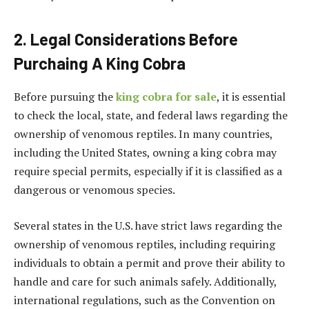
2. Legal Considerations Before
Purchaing A King Cobra
Before pursuing the
king cobra for sale
, it is essential
to check the local, state, and federal laws regarding the
ownership of venomous reptiles. In many countries,
including the United States, owning a king cobra may
require special permits, especially if it is classified as a
dangerous or venomous species.
Several states in the U.S. have strict laws regarding the
ownership of venomous reptiles, including requiring
individuals to obtain a permit and prove their ability to
handle and care for such animals safely. Additionally,
international regulations, such as the Convention on