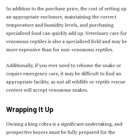
In addition to the purchase price, the cost of setting up
an appropriate enclosure, maintaining the correct
temperature and humidity levels, and purchasing
specialized food can quickly add up. Veterinary care for
venomous reptiles is also a specialized field and may be
more expensive than for non-venomous reptiles.
Additionally, if you ever need to rehome the snake or
require emergency care, it may be difficult to find an
appropriate facility, as not all wildlife or reptile rescue
centers will accept venomous snakes.
Wrapping It Up
Owning a king cobra is a significant undertaking, and
prospective buyers must be fully prepared for the