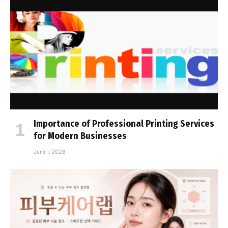
Importance of Professional Printing Services
for Modern Businesses
June 1, 2026