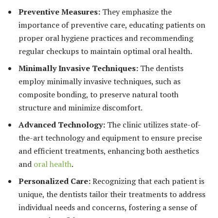
Preventive Measures:
They emphasize the
importance of preventive care, educating patients on
proper oral hygiene practices and recommending
regular checkups to maintain optimal oral health.
Minimally Invasive Techniques:
The dentists
employ minimally invasive techniques, such as
composite bonding, to preserve natural tooth
structure and minimize discomfort.
Advanced Technology:
The clinic utilizes state-of-
the-art technology and equipment to ensure precise
and efficient treatments, enhancing both aesthetics
and
oral health
.
Personalized Care:
Recognizing that each patient is
unique, the dentists tailor their treatments to address
individual needs and concerns, fostering a sense of