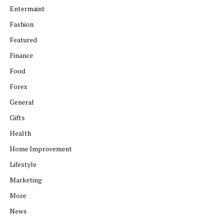
Entermaint
Fashion
Featured
Finance
Food
Forex
General
Gifts
Health
Home Improvement
Lifestyle
Marketing
More
News