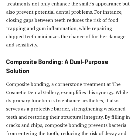
treatments not only enhance the smile’s appearance but
also prevent potential dental problems. For instance,
closing gaps between teeth reduces the risk of food
trapping and gum inflammation, while repairing
chipped teeth minimizes the chance of further damage
and sensitivity.
Composite Bonding: A Dual-Purpose
Solution
Composite bonding, a cornerstone treatment at The
Cosmetic Dental Gallery, exemplifies this synergy. While
its primary function is to enhance aesthetics, it also
serves as a protective barrier, strengthening weakened
teeth and restoring their structural integrity. By filling in
cracks and chips, composite bonding prevents bacteria
from entering the tooth, reducing the risk of decay and