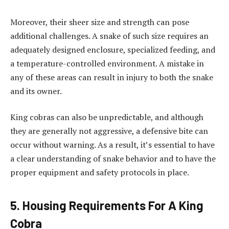
Moreover, their sheer size and strength can pose
additional challenges. A snake of such size requires an
adequately designed enclosure, specialized feeding, and
a temperature-controlled environment. A mistake in
any of these areas can result in injury to both the snake
and its owner.
King cobras can also be unpredictable, and although
they are generally not aggressive, a defensive bite can
occur without warning. As a result, it’s essential to have
a clear understanding of snake behavior and to have the
proper equipment and safety protocols in place.
5. Housing Requirements For A King
Cobra