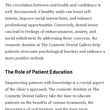
The correlation between oral health and confidence is
well-documented. A healthy smile can boost self-
esteem, improve social interactions, and enhance
professional opportunities. Conversely, dental issues
can lead to feelings of embarrassment, anxiety, and
social withdrawal. By addressing these concerns, the
cosmetic dentists at The Cosmetic Dental Gallery help
patients overcome psychological barriers and embrace a
more positive outlook.
The Role of Patient Education
Empowering patients with knowledge is a crucial aspect
of the clinic’s approach. The cosmetic dentists at The
Cosmetic Dental Gallery take the time to educate
patients on the benefits of various treatments, the
importance of oral hygiene, and the long-term