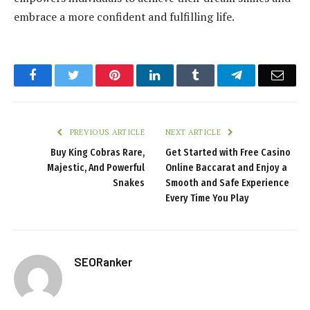
embrace a more confident and fulfilling life.
Facebook
Twitter
Pinterest
LinkedIn
Tumblr
Telegram
Emai
PREVIOUS ARTICLE
NEXT ARTICLE
Buy King Cobras Rare,
Get Started with Free Casino
Majestic, And Powerful
Online Baccarat and Enjoy a
Snakes
Smooth and Safe Experience
Every Time You Play
SEORanker