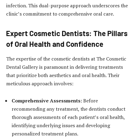
infection. This dual-purpose approach underscores the
clinic’s commitment to comprehensive oral care.
Expert Cosmetic Dentists: The Pillars
of Oral Health and Confidence
The expertise of the cosmetic dentists at The Cosmetic
Dental Gallery is paramount in delivering treatments
that prioritize both aesthetics and oral health. Their
meticulous approach involves:
Comprehensive Assessments:
Before
recommending any treatment, the dentists conduct
thorough assessments of each patient’s oral health,
identifying underlying issues and developing
personalized treatment plans.