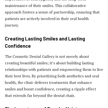
maintenance of their smiles. This collaborative
approach fosters a sense of partnership, ensuring that
patients are actively involved in their oral health
journey.
Creating Lasting Smiles and Lasting
Confidence
The Cosmetic Dental Gallery is not merely about
creating beautiful smiles; it’s about building lasting
relationships with patients and empowering them to live
their best lives. By prioritizing both aesthetics and oral
health, the clinic delivers treatments that enhance
smiles and boost confidence, creating a ripple effect
that extends far beyond the dental chair.