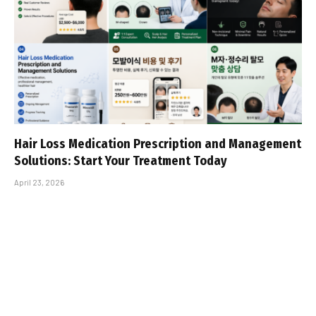
Hair Loss Medication Prescription and Management
Solutions: Start Your Treatment Today
April 23, 2026