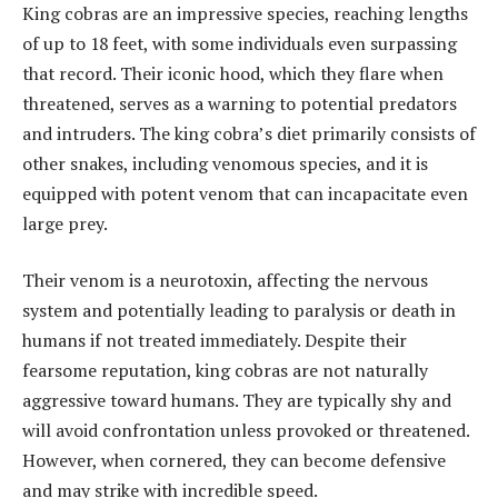
King cobras are an impressive species, reaching lengths
of up to 18 feet, with some individuals even surpassing
that record. Their iconic hood, which they flare when
threatened, serves as a warning to potential predators
and intruders. The king cobra’s diet primarily consists of
other snakes, including venomous species, and it is
equipped with potent venom that can incapacitate even
large prey.
Their venom is a neurotoxin, affecting the nervous
system and potentially leading to paralysis or death in
humans if not treated immediately. Despite their
fearsome reputation, king cobras are not naturally
aggressive toward humans. They are typically shy and
will avoid confrontation unless provoked or threatened.
However, when cornered, they can become defensive
and may strike with incredible speed.