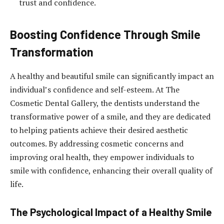
trust and confidence.
Boosting Confidence Through Smile
Transformation
A healthy and beautiful smile can significantly impact an
individual’s confidence and self-esteem. At The
Cosmetic Dental Gallery, the dentists understand the
transformative power of a smile, and they are dedicated
to helping patients achieve their desired aesthetic
outcomes. By addressing cosmetic concerns and
improving oral health, they empower individuals to
smile with confidence, enhancing their overall quality of
life.
The Psychological Impact of a Healthy Smile