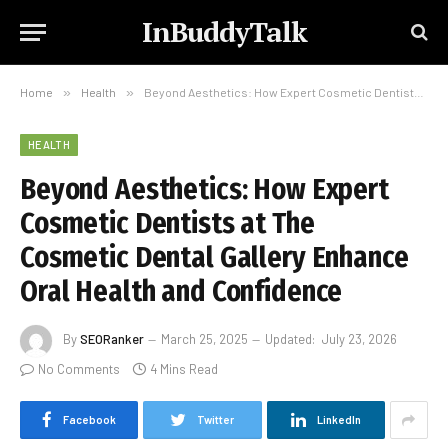
InBuddyTalk
Home
»
Health
»
Beyond Aesthetics: How Expert Cosmetic Dentists at The Cosmetic Dental Gallery Enhance Oral Health and Confidence
HEALTH
Beyond Aesthetics: How Expert
Cosmetic Dentists at The
Cosmetic Dental Gallery Enhance
Oral Health and Confidence
By
SEORanker
March 25, 2025
Updated:
July 23, 2026
No Comments
4 Mins Read
Facebook
Twitter
LinkedIn