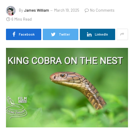
By
James William
March 19, 2025
No Comments
6 Mins Read
Facebook
Twitter
LinkedIn