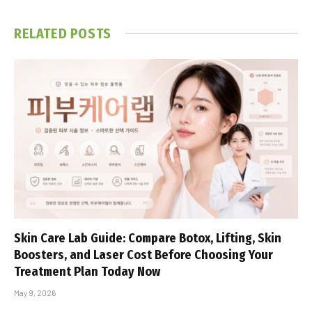
RELATED
POSTS
Skin Care Lab Guide: Compare Botox, Lifting, Skin
Boosters, and Laser Cost Before Choosing Your
Treatment Plan Today Now
May 9, 2026