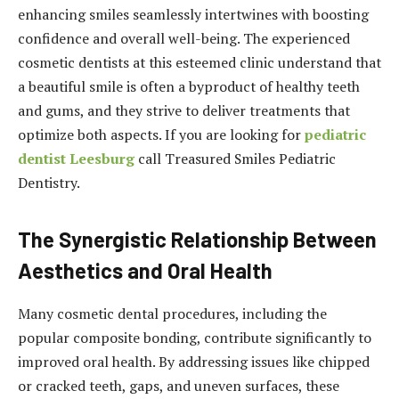
enhancing smiles seamlessly intertwines with boosting
confidence and overall well-being. The experienced
cosmetic dentists at this esteemed clinic understand that
a beautiful smile is often a byproduct of healthy teeth
and gums, and they strive to deliver treatments that
optimize both aspects.
If you are looking for
pediatric
dentist Leesburg
call Treasured Smiles Pediatric
Dentistry.
The Synergistic Relationship Between
Aesthetics and Oral Health
Many cosmetic dental procedures, including the
popular composite bonding, contribute significantly to
improved oral health. By addressing issues like chipped
or cracked teeth, gaps, and uneven surfaces, these