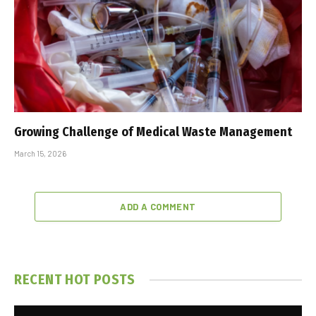
Growing Challenge of Medical Waste Management
March 15, 2026
ADD A COMMENT
RECENT HOT POSTS