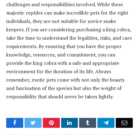
challenges and responsibilities involved. While these
majestic reptiles can make incredible pets for the right
individuals, they are not suitable for novice snake
keepers. If you are considering purchasing a king cobra,
take the time to understand the legalities, risks, and care
requirements. By ensuring that you have the proper
knowledge, resources, and commitment, you can
provide the king cobra with a safe and appropriate
environment for the duration of its life. Always
remember, exotic pets come with not only the beauty
and fascination of the species but also the weight of
responsibility that should never be taken lightly.
Facebook
Twitter
Pinterest
LinkedIn
Tumblr
Telegram
Emai